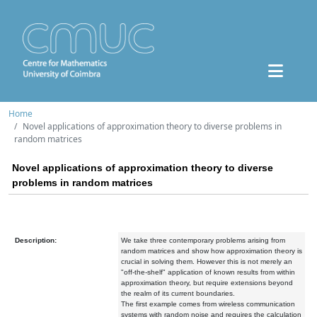
Home
Novel applications of approximation theory to diverse problems in
random matrices
Novel applications of approximation theory to diverse
problems in random matrices
Description:
We take three contemporary problems arising from
random matrices and show how approximation theory is
crucial in solving them. However this is not merely an
"off-the-shelf" application of known results from within
approximation theory, but require extensions beyond
the realm of its current boundaries.
The first example comes from wireless communication
systems with random noise and requires the calculation