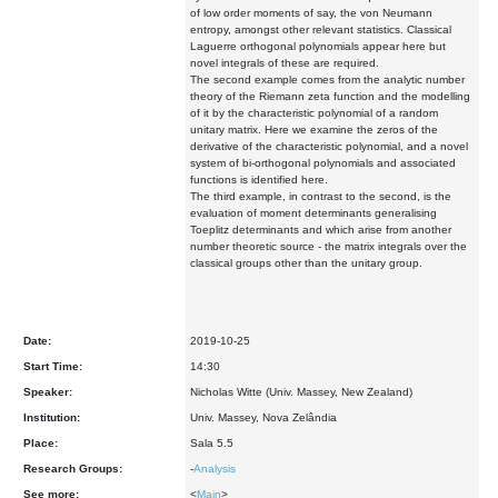
of low order moments of say, the von Neumann
entropy, amongst other relevant statistics. Classical
Laguerre orthogonal polynomials appear here but
novel integrals of these are required.
The second example comes from the analytic number
theory of the Riemann zeta function and the modelling
of it by the characteristic polynomial of a random
unitary matrix. Here we examine the zeros of the
derivative of the characteristic polynomial, and a novel
system of bi-orthogonal polynomials and associated
functions is identified here.
The third example, in contrast to the second, is the
evaluation of moment determinants generalising
Toeplitz determinants and which arise from another
number theoretic source - the matrix integrals over the
classical groups other than the unitary group.
Date:
2019-10-25
Start Time:
14:30
Speaker:
Nicholas Witte (Univ. Massey, New Zealand)
Institution:
Univ. Massey, Nova Zelândia
Place:
Sala 5.5
Research Groups:
-
Analysis
See more:
<
Main
>