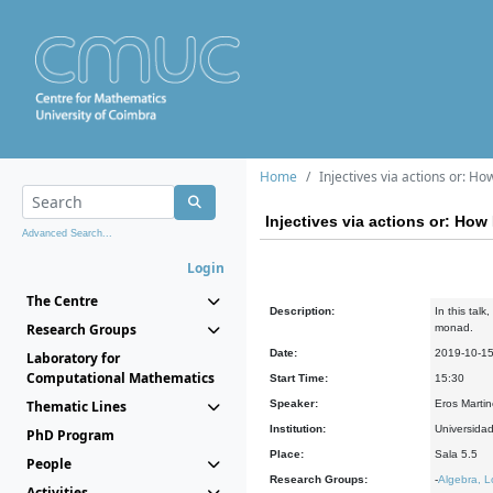
Home
Injectives via actions or: H
Injectives via actions or: How
Advanced Search...
Login
The Centre
Description:
In this talk
Research Groups
monad.
Date:
2019-10-1
Laboratory for
Computational Mathematics
Start Time:
15:30
Thematic Lines
Speaker:
Eros Martin
Institution:
Universidad
PhD Program
Place:
Sala 5.5
People
Research Groups:
-
Algebra, L
Activities