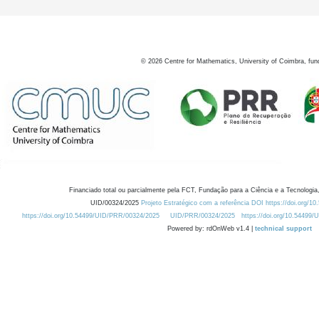
©
2026
Centre for Mathematics, University of Coimbra, fun
Financiado total ou parcialmente pela FCT, Fundação para a Ciência e a Tecnologia,
UID/00324/2025
Projeto Estratégico com a referência DOI https://doi.org/1
https://doi.org/10.54499/UID/PRR/00324/2025
UID/PRR/00324/2025
https://doi.org/10.54499
Powered by: rdOnWeb v1.4 |
technical support