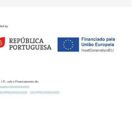
ded by
 I.P., sob o Financiamento de:
0.54499/UID/00324/2025.
/UID/PRR2/00324/2025
UID/PRR2/00324/2025