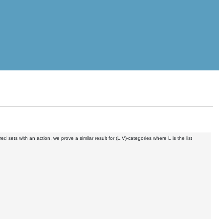
red sets with an action, we prove a similar result for (L,V)-categories where L is the list