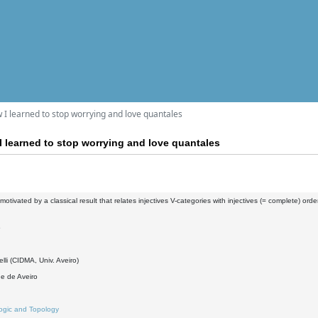
ow I learned to stop worrying and love quantales
 I learned to stop worrying and love quantales
, motivated by a classical result that relates injectives V-categories with injectives (= complete) orde
5
elli (CIDMA, Univ. Aveiro)
e de Aveiro
ogic and Topology