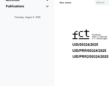
See more:
<
Main
>
Publications
Thursday, August 6, 2026