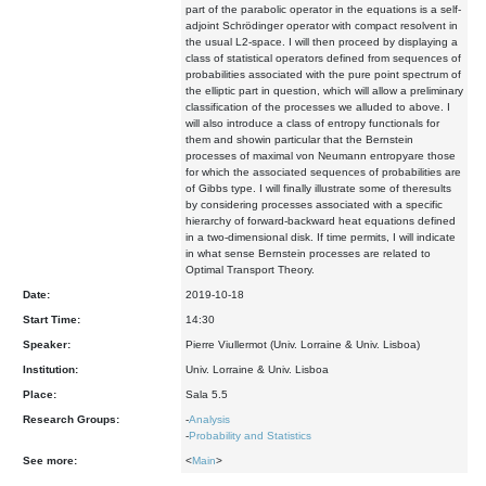
part of the parabolic operator in the equations is a self-
adjoint Schrödinger operator with compact resolvent in
the usual L2-space. I will then proceed by displaying a
class of statistical operators defined from sequences of
probabilities associated with the pure point spectrum of
the elliptic part in question, which will allow a preliminary
classification of the processes we alluded to above. I
will also introduce a class of entropy functionals for
them and showin particular that the Bernstein
processes of maximal von Neumann entropyare those
for which the associated sequences of probabilities are
of Gibbs type. I will finally illustrate some of theresults
by considering processes associated with a specific
hierarchy of forward-backward heat equations defined
in a two-dimensional disk. If time permits, I will indicate
in what sense Bernstein processes are related to
Optimal Transport Theory.
Date:
2019-10-18
Start Time:
14:30
Speaker:
Pierre Viullermot (Univ. Lorraine & Univ. Lisboa)
Institution:
Univ. Lorraine & Univ. Lisboa
Place:
Sala 5.5
Research Groups:
-
Analysis
-
Probability and Statistics
See more:
<
Main
>