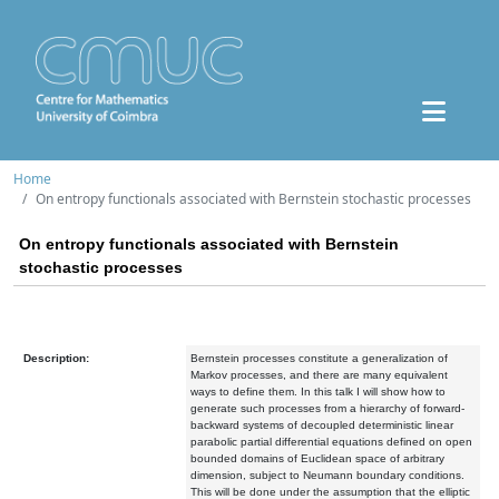
Home
On entropy functionals associated with Bernstein stochastic processes
On entropy functionals associated with Bernstein
stochastic processes
Description:
Bernstein processes constitute a generalization of
Markov processes, and there are many equivalent
ways to define them. In this talk I will show how to
generate such processes from a hierarchy of forward-
backward systems of decoupled deterministic linear
parabolic partial differential equations defined on open
bounded domains of Euclidean space of arbitrary
dimension, subject to Neumann boundary conditions.
This will be done under the assumption that the elliptic