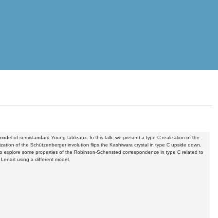
odel of semistandard Young tableaux. In this talk, we present a type C realization of the
zation of the Schützenberger involution flips the Kashiwara crystal in type C upside down.
 to explore some properties of the Robinson-Schensted correspondence in type C related to
 Lenart using a different model.