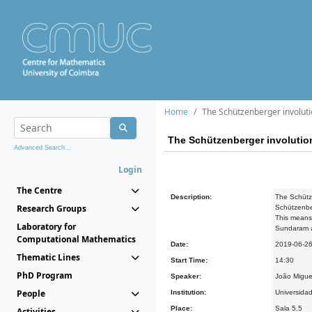
Home
The Schützenberger involut
The Schützenberger involuti
Advanced Search...
Login
The Centre
Description:
The Schütze
Research Groups
Schützenber
This means 
Laboratory for
Sundaram an
Computational Mathematics
Date:
2019-06-2
Thematic Lines
Start Time:
14:30
PhD Program
Speaker:
João Migue
People
Institution:
Universida
Place:
Sala 5.5
Activities