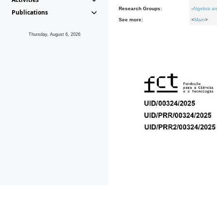
Research Groups:
-
Algebra an
Publications
See more:
<
Main
>
Thursday, August 6, 2026