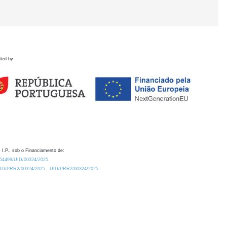
ded by
 I.P., sob o Financiamento de:
0.54499/UID/00324/2025.
/UID/PRR2/00324/2025
UID/PRR2/00324/2025