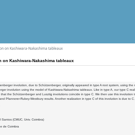
ion on Kashiwara-Nakashima tableaux
on on Kashiwara-Nakashima tableaux
nberger involution, due to Schützenberger, originally appeared in type A root system, using the m
ger involution using the model of Kashiwara-Nakashima tableaux. Like in type A, our type C reali
that the Schützenberger and Lusztig involutions coincide in type C. We then use this involution
d Pfannerer-Rubey-Westbury results. Another realization in type C of this involution is due to C.
6
l Santos (CMUC, Univ. Coimbra)
de de Coimbra