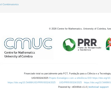
d Combinatorics
©
2026
Centre for Mathematics, University of Coimbra, fun
Financiado total ou parcialmente pela FCT, Fundação para a Ciência e a Tecnologia,
UID/00324/2025
Projeto Estratégico com a referência DOI https://doi.org/1
https://doi.org/10.54499/UID/PRR/00324/2025
UID/PRR/00324/2025
https://doi.org/10.54499
Powered by: rdOnWeb v1.4 |
technical support