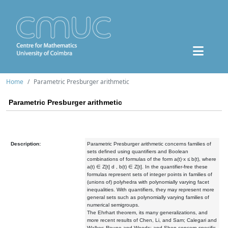
Home
Parametric Presburger arithmetic
Parametric Presburger arithmetic
Description:
Parametric Presburger arithmetic concerns families of
sets defined using quantifiers and Boolean
combinations of formulas of the form a(t)·x ≤ b(t), where
a(t) ∈ Z[t] d , b(t) ∈ Z[t]. In the quantifier-free these
formulas represent sets of integer points in families of
(unions of) polyhedra with polynomially varying facet
inequalities. With quantifiers, they may represent more
general sets such as polynomially varying families of
numerical semigroups.
The Ehrhart theorem, its many generalizations, and
more recent results of Chen, Li, and Sam; Calegari and
Walker; Roune and Woods; and Shen concern specific