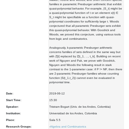
families in parametric Presburger arithmetic that exhibit
quasi-polynomial behavior. For example, |S_t| might be
a quasi-polynomial function of t or an element x(t) ∈
S_t might be specifiable as a function with quasi-
polynomial coordinates for sufficiently large t. Woods
conjectured that all parametric Presburger sets exhibit
this quasi-polynomial behavior. With Goodrick and
Woods, we proved this conjecture, using various tools
from logic and combinatorics.
Analogously, k-parametric Presburger arithmetic
concerns families of sets defined in the same way but
with Z[t] replaced by Z[t_1, ..., t_k]. Building on recent
work of Nguyen and Pak, we prove with Goodrick,
Nguyen and Woods the following result in stark
contrast to the 1-parameter case: if P != NP, then there
are 2-parametric Presburger families whose counting
function |S(t_1,t_2)| cannot even be evaluated in
polynomial time.
Date:
2019-06-12
Start Time:
15:30
Speaker:
Tristram Bogart (Univ. de los Andes, Colombia)
Institution:
Universidad de los Andes, Colombia
Place:
Sala 5.5
Research Groups:
-
Algebra and Combinatorics