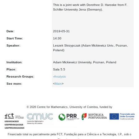
This is a joint work with Dorothee D. Haroske from F.
Schiller University Jena (Germany).
Date:
2019-05-31
Start Time:
14:30
Speaker:
Leszek Skrzypczak (Adam Mickiewicz Univ., Poznan,
Poland)
Institution:
Adam Mickiewicz University, Poznan, Poland
Place:
Sala 5.5
Research Groups:
-
Analysis
See more:
<
Main
>
©
2026
Centre for Mathematics, University of Coimbra, funded by
Financiado total ou parcialmente pela FCT, Fundação para a Ciência e a Tecnologia, I.P., sob o