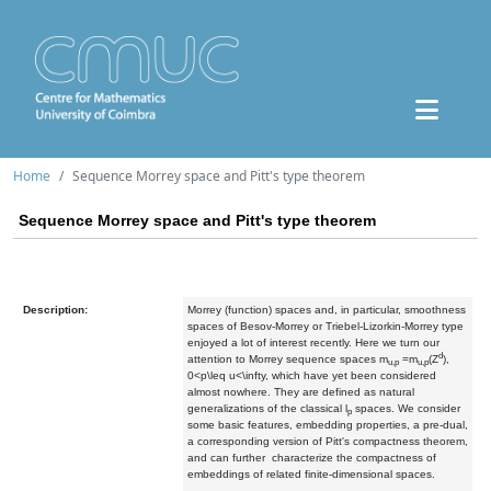
Home
Sequence Morrey space and Pitt's type theorem
Sequence Morrey space and Pitt's type theorem
Description:
Morrey (function) spaces and, in particular, smoothness
spaces of Besov-Morrey or Triebel-Lizorkin-Morrey type
enjoyed a lot of interest recently. Here we turn our
d
attention to Morrey sequence spaces m
=m
(Z
),
u,p
u,p
0<p\leq u<\infty, which have yet been considered
almost nowhere. They are defined as natural
generalizations of the classical l
spaces. We consider
p
some basic features, embedding properties, a pre-dual,
a corresponding version of Pitt's compactness theorem,
and can further characterize the compactness of
embeddings of related finite-dimensional spaces.