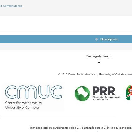
d Combinatorics
Description
One register found.
1
©
2026
Centre for Mathematics, University of Coimbra, fun
Financiado total ou parcialmente pela FCT, Fundação para a Ciência e a Tecnologia,