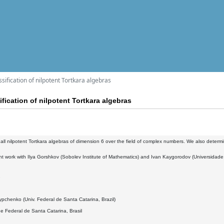
sification of nilpotent Tortkara algebras
fication of nilpotent Tortkara algebras
 all nilpotent Tortkara algebras of dimension 6 over the field of complex numbers. We also determi
oint work with Ilya Gorshkov (Sobolev Institute of Mathematics) and Ivan Kaygorodov (Universidad
2
pchenko (Univ. Federal de Santa Catarina, Brazil)
e Federal de Santa Catarina, Brasil