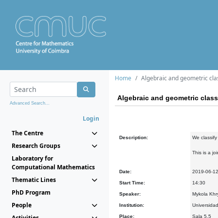
Home
Algebraic and geometric clas
Algebraic and geometric classi
Advanced Search...
Login
The Centre
Description:
We classify
Research Groups
This is a j
Laboratory for
Computational Mathematics
Date:
2019-06-1
Thematic Lines
Start Time:
14:30
PhD Program
Speaker:
Mykola Khry
People
Institution:
Universidad
Activities
Place:
Sala 5.5