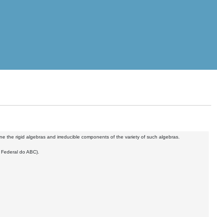
ne the rigid algebras and irreducible components of the variety of such algebras.
e Federal do ABC).