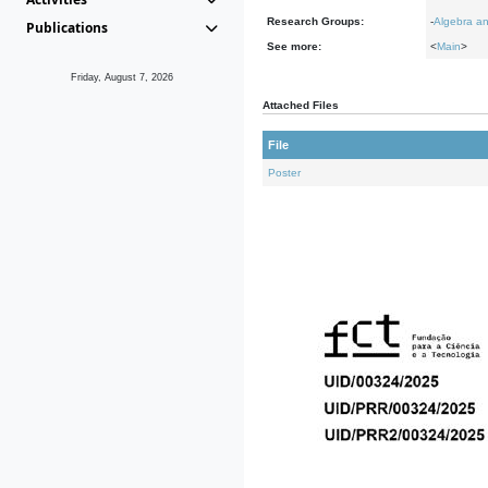
Research Groups:
-
Algebra an
Publications
See more:
<
Main
>
Friday, August 7, 2026
Attached Files
File
Poster