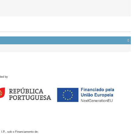
ded by
 I.P., sob o Financiamento de: