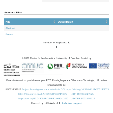
Attached Files
File
Description
Abstract
Poster
Number of registers: 2.
1
©
2026
Centre for Mathematics, University of Coimbra, funded by
Financiado total ou parcialmente pela FCT, Fundação para a Ciência e a Tecnologia, I.P., sob o
Financiamento de:
UID/00324/2025
Projeto Estratégico com a referência DOI https://doi.org/10.54499/UID/00324/2025.
https://doi.org/10.54499/UID/PRR/00324/2025
UID/PRR/00324/2025
https://doi.org/10.54499/UID/PRR2/00324/2025
UID/PRR2/00324/2025
Powered by: rdOnWeb v1.4 |
technical support