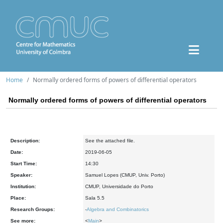
Home
Normally ordered forms of powers of differential operators
Normally ordered forms of powers of differential operators
Description:
See the attached file.
Date:
2019-06-05
Start Time:
14:30
Speaker:
Samuel Lopes (CMUP, Univ. Porto)
Institution:
CMUP, Universidade do Porto
Place:
Sala 5.5
Research Groups:
-
Algebra and Combinatorics
See more:
<
Main
>