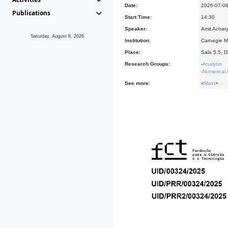
Date:
2026-07-0
Publications
Start Time:
14:30
Speaker:
Amit Achary
Saturday, August 8, 2026
Institution:
Carnegie Me
Place:
Sala 5.5, 
Research Groups:
-
Analysis
-
Numerical 
See more:
<
Main
>