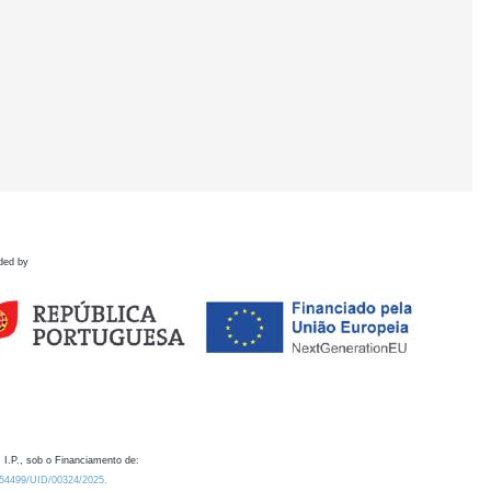
ded by
 I.P., sob o Financiamento de:
0.54499/UID/00324/2025.