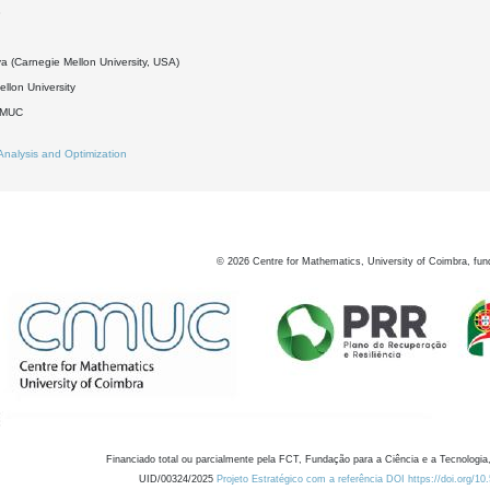
8
a (Carnegie Mellon University, USA)
llon University
DMUC
Analysis and Optimization
©
2026
Centre for Mathematics, University of Coimbra, fun
Financiado total ou parcialmente pela FCT, Fundação para a Ciência e a Tecnologia,
UID/00324/2025
Projeto Estratégico com a referência DOI https://doi.org/1