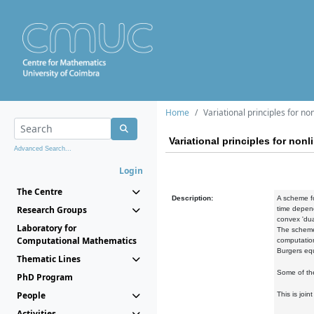
Home
Variational principles for no
Variational principles for nonl
Advanced Search...
Login
The Centre
Description:
A scheme fo
Research Groups
time depend
convex 'dua
Laboratory for
The scheme 
Computational Mathematics
computation
Burgers equ
Thematic Lines
Some of the
PhD Program
People
This is joi
Activities