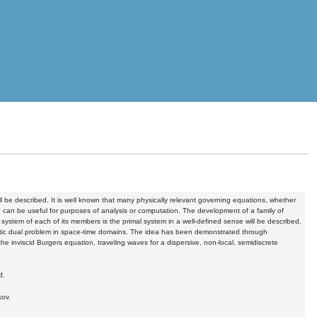
ll be described. It is well known that many physically relevant governing equations, whether
le can be useful for purposes of analysis or computation. The development of a family of
e system of each of its members is the primal system in a well-defined sense will be described.
iptic dual problem in space-time domains. The idea has been demonstrated through
he inviscid Burgers equation, traveling waves for a dispersive, non-local, semidiscrete
d.
kov.