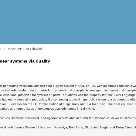
nlinear systems via duality
inear systems via duality
r generating variational principles for a given system of ODE or PDE with algebraic constraints wi
ent or independent, do not arise from a variational principle. A corresponding variational princip
l' variational principles for systems of 'primal' equations with the property that the Euler-Lagrang
has many interesting properties, like converting a primal hyperbolic system to a degenerate-ell
 on Euler's system of ODE for the motion of a rigid body about a fixed point, the heat equation, t
ation, and (unregularized) nonconvex elastodynamics in 1-d x time.
se results will be discussed, and rigorous results obtained with the scheme so far will be sketche
nt work with Janusz Ginster, Uditnarayan Kouskiya, Bob Pego, Siddharth Singh, and Dmitry Vorotni