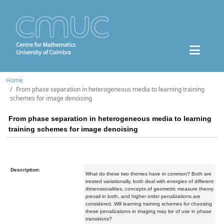
Home
From phase separation in heterogeneous media to learning training
schemes for image denoising
From phase separation in heterogeneous media to learning
training schemes for image denoising
Description:
What do these two themes have in common? Both are
treated variationally, both deal with energies of different
dimensionalities, concepts of geometric measure theory
prevail in both, and higher order penalizations are
considered. Will learning training schemes for choosing
these penalizations in imaging may be of use in phase
transitions?