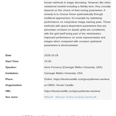
known methods in image denoising. However, like other
variational models including a fidelity term, they crucially
depend on the choice of their tuning parameters. A
remedy is to choose these systematically through
multilevel approaches, for example by optimizing
performance on noisy/clean image training pairs. These
methods with space-dependent parameters that are
piecewise constant on dyadic grids are considered,
with the grid itself being part of the minimization.
Improved performance on some representative test
images when compared with constant optimized
parameters is demonstrated.
Date:
2026-10-29
Start Time:
15:30
Speaker:
Irene Fonseca (Carnegie Mellon University, USA)
Institution:
Carnegie Mellon University, USA
Place:
Online: https://keniercastillo.com/group/iberian-seminar
Organization:
at CMUC: Kenier Castillo
URL:
https://keniercastillo.com/group/iberian-seminar
See more:
<
Main
> <
Iberian Online Analysis Seminar
>