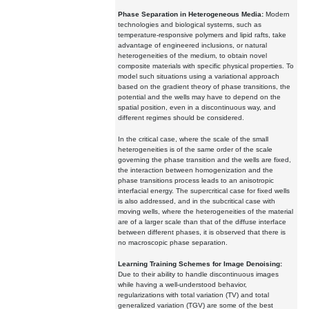
Phase Separation in Heterogeneous Media:
Modern
technologies and biological systems, such as
temperature-responsive polymers and lipid rafts, take
advantage of engineered inclusions, or natural
heterogeneities of the medium, to obtain novel
composite materials with specific physical properties. To
model such situations using a variational approach
based on the gradient theory of phase transitions, the
potential and the wells may have to depend on the
spatial position, even in a discontinuous way, and
different regimes should be considered.
In the critical case, where the scale of the small
heterogeneities is of the same order of the scale
governing the phase transition and the wells are fixed,
the interaction between homogenization and the
phase transitions process leads to an anisotropic
interfacial energy. The supercritical case for fixed wells
is also addressed, and in the subcritical case with
moving wells, where the heterogeneities of the material
are of a larger scale than that of the diffuse interface
between different phases, it is observed that there is
no macroscopic phase separation.
Learning Training Schemes for Image Denoising:
Due to their ability to handle discontinuous images
while having a well-understood behavior,
regularizations with total variation (TV) and total
generalized variation (TGV) are some of the best