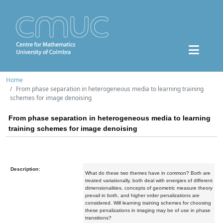
Home
From phase separation in heterogeneous media to learning training
schemes for image denoising
From phase separation in heterogeneous media to learning
training schemes for image denoising
Description:
What do these two themes have in common? Both are
treated variationally, both deal with energies of different
dimensionalities, concepts of geometric measure theory
prevail in both, and higher order penalizations are
considered. Will learning training schemes for choosing
these penalizations in imaging may be of use in phase
transitions?