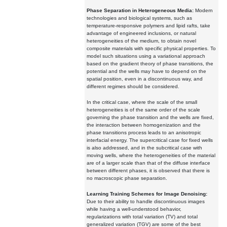
Phase Separation in Heterogeneous Media:
Modern
technologies and biological systems, such as
temperature-responsive polymers and lipid rafts, take
advantage of engineered inclusions, or natural
heterogeneities of the medium, to obtain novel
composite materials with specific physical properties. To
model such situations using a variational approach
based on the gradient theory of phase transitions, the
potential and the wells may have to depend on the
spatial position, even in a discontinuous way, and
different regimes should be considered.
In the critical case, where the scale of the small
heterogeneities is of the same order of the scale
governing the phase transition and the wells are fixed,
the interaction between homogenization and the
phase transitions process leads to an anisotropic
interfacial energy. The supercritical case for fixed wells
is also addressed, and in the subcritical case with
moving wells, where the heterogeneities of the material
are of a larger scale than that of the diffuse interface
between different phases, it is observed that there is
no macroscopic phase separation.
Learning Training Schemes for Image Denoising:
Due to their ability to handle discontinuous images
while having a well-understood behavior,
regularizations with total variation (TV) and total
generalized variation (TGV) are some of the best