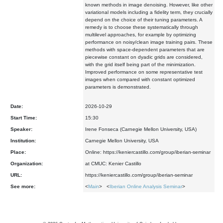
known methods in image denoising. However, like other
variational models including a fidelity term, they crucially
depend on the choice of their tuning parameters. A
remedy is to choose these systematically through
multilevel approaches, for example by optimizing
performance on noisy/clean image training pairs. These
methods with space-dependent parameters that are
piecewise constant on dyadic grids are considered,
with the grid itself being part of the minimization.
Improved performance on some representative test
images when compared with constant optimized
parameters is demonstrated.
Date:
2026-10-29
Start Time:
15:30
Speaker:
Irene Fonseca (Carnegie Mellon University, USA)
Institution:
Carnegie Mellon University, USA
Place:
Online: https://keniercastillo.com/group/iberian-seminar
Organization:
at CMUC: Kenier Castillo
URL:
https://keniercastillo.com/group/iberian-seminar
See more:
<
Main
> <
Iberian Online Analysis Seminar
>