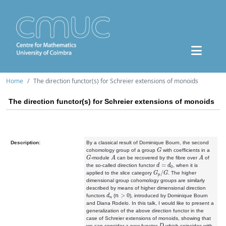
Home
The direction functor(s) for Schreier extensions of monoids
The direction functor(s) for Schreier extensions of monoids
Description:
By a classical result of Dominique Bourn, the second
G
cohomology group of a group
with coefficients in a
G
A
A
-module
can be recovered by the fibre over
of
d
=
d
0
the so-called direction functor
, when it is
G
p
/
G
applied to the slice category
. The higher
dimensional group cohomology groups are similarly
described by means of higher dimensional direction
d
n
n
>
0
functors
(
), introduced by Dominique Bourn
and Diana Rodelo. In this talk, I would like to present a
generalization of the above direction functor in the
case of Schreier extensions of monoids, showing that
D
we can consider a new functor
which coincides with