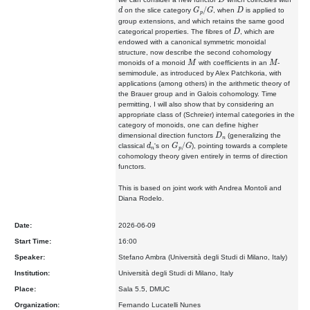
d
G
p
/
G
D
on the slice category
, when
is applied to
group extensions, and which retains the same good
D
categorical properties. The fibres of
, which are
endowed with a canonical symmetric monoidal
structure, now describe the second cohomology
M
M
monoids of a monoid
with coefficients in an
-
semimodule, as introduced by Alex Patchkoria, with
applications (among others) in the arithmetic theory of
the Brauer group and in Galois cohomology. Time
permitting, I will also show that by considering an
appropriate class of (Schreier) internal categories in the
category of monoids, one can define higher
D
n
dimensional direction functors
(generalizing the
d
n
G
p
/
G
classical
's on
), pointing towards a complete
cohomology theory given entirely in terms of direction
functors.
This is based on joint work with Andrea Montoli and
Diana Rodelo.
Date:
2026-06-09
Start Time:
16:00
Speaker:
Stefano Ambra (Università degli Studi di Milano, Italy)
Institution:
Università degli Studi di Milano, Italy
Place:
Sala 5.5, DMUC
Organization:
Fernando Lucatelli Nunes