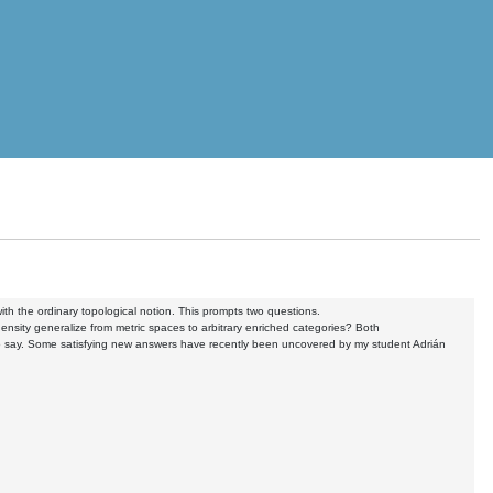
th the ordinary topological notion. This prompts two questions.
ensity generalize from metric spaces to arbitrary enriched categories? Both
e to say. Some satisfying new answers have recently been uncovered by my student Adrián