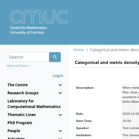
Home
Categorical and metric dens
Categorical and metric densit
Advanced Search...
Login
The Centre
Description:
When metric
Research Groups
First, what
questions w
Laboratory for
Doña Mateo,
Computational Mathematics
Thematic Lines
Date:
2025-12-0
Start Time:
15:00
PhD Program
Speaker:
Tom Leinste
People
Institution:
The Univers
Activities