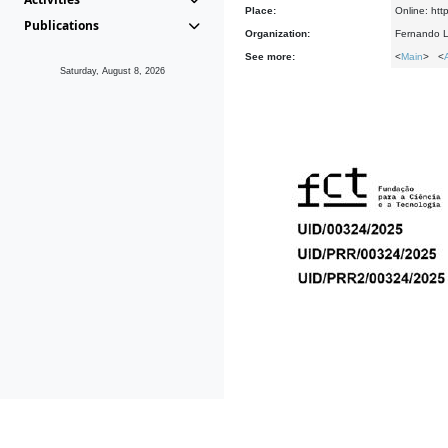
Place:
Online: htt
Publications
Organization:
Fernando L
See more:
<
Main
> <
Saturday, August 8, 2026