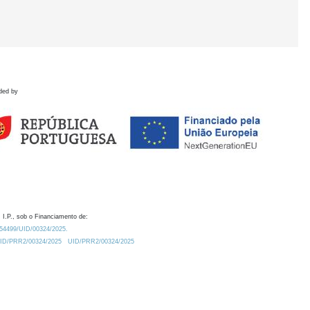
ded by
 I.P., sob o Financiamento de:
0.54499/UID/00324/2025.
/UID/PRR2/00324/2025
UID/PRR2/00324/2025