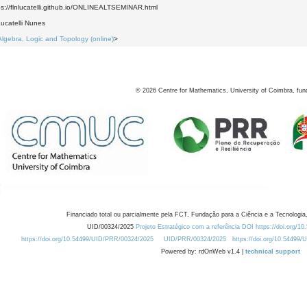
ps://flnlucatelli.github.io/ONLINEALTSEMINAR.html
ucatelli Nunes
Algebra, Logic and Topology (online)
>
©
2026
Centre for Mathematics, University of Coimbra, fun
Financiado total ou parcialmente pela FCT, Fundação para a Ciência e a Tecnologia,
UID/00324/2025
Projeto Estratégico com a referência DOI https://doi.org/1
https://doi.org/10.54499/UID/PRR/00324/2025
UID/PRR/00324/2025
https://doi.org/10.54499
Powered by: rdOnWeb v1.4 |
technical support