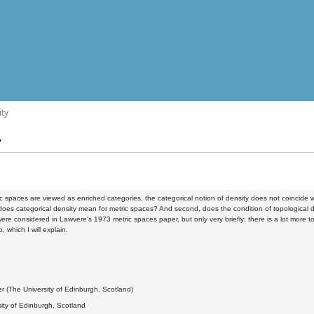
ity
y
 spaces are viewed as enriched categories, the categorical notion of density does not coincide wi
 does categorical density mean for metric spaces? And second, does the condition of topological d
ere considered in Lawvere's 1973 metric spaces paper, but only very briefly: there is a lot mor
 which I will explain.
2
r (The University of Edinburgh, Scotland)
ity of Edinburgh, Scotland