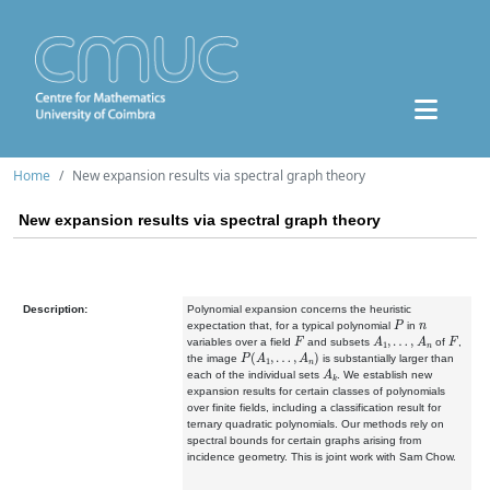
Home
New expansion results via spectral graph theory
New expansion results via spectral graph theory
Description:
Polynomial expansion concerns the heuristic
P
n
expectation that, for a typical polynomial
in
F
A
1
,
…
,
A
n
F
variables over a field
and subsets
of
,
P
(
A
1
,
…
,
A
n
)
the image
is substantially larger than
A
k
each of the individual sets
. We establish new
expansion results for certain classes of polynomials
over finite fields, including a classification result for
ternary quadratic polynomials. Our methods rely on
spectral bounds for certain graphs arising from
incidence geometry. This is joint work with Sam Chow.