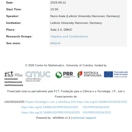
Date:
2025-06-11
Start Time:
15:00
Speaker:
Nuno Arala (Leibniz University Hannover, Germany)
Institution:
Leibniz University Hannover, Germany
Place:
Sala 2.4, DMUC
Research Groups:
-
Algebra and Combinatorics
See more:
<
Main
>
©
2026
Centre for Mathematics, University of Coimbra, funded by
Financiado total ou parcialmente pela FCT, Fundação para a Ciência e a Tecnologia, I.P., sob o
Financiamento de:
UID/00324/2025
Projeto Estratégico com a referência DOI https://doi.org/10.54499/UID/00324/2025.
https://doi.org/10.54499/UID/PRR/00324/2025
UID/PRR/00324/2025
https://doi.org/10.54499/UID/PRR2/00324/2025
UID/PRR2/00324/2025
Powered by: rdOnWeb v1.4 |
technical support