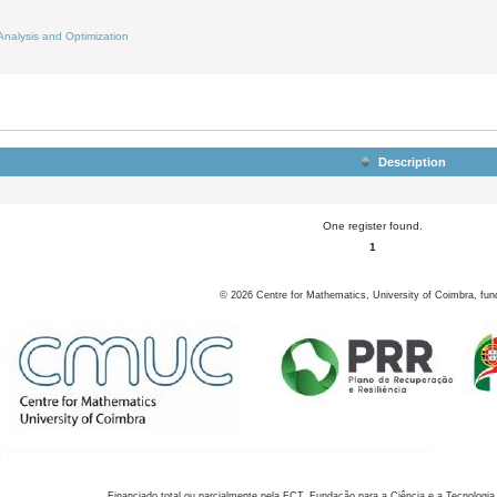
Analysis and Optimization
Description
One register found.
1
©
2026
Centre for Mathematics, University of Coimbra, fun
Financiado total ou parcialmente pela FCT, Fundação para a Ciência e a Tecnologia,