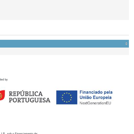
ded by
 I.P., sob o Financiamento de: