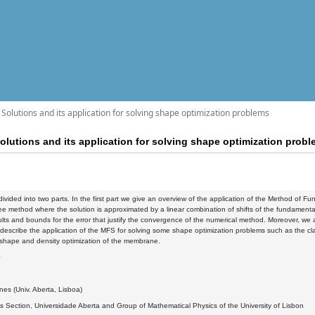
olutions and its application for solving shape optimization problems
utions and its application for solving shape optimization prob
s divided into two parts. In the first part we give an overview of the application of the Method of
ee method where the solution is approximated by a linear combination of shifts of the fundamental s
ults and bounds for the error that justify the convergence of the numerical method. Moreover, we a
 describe the application of the MFS for solving some shape optimization problems such as the cl
 shape and density optimization of the membrane.
0
es (Univ. Aberta, Lisboa)
 Section, Universidade Aberta and Group of Mathematical Physics of the University of Lisbon