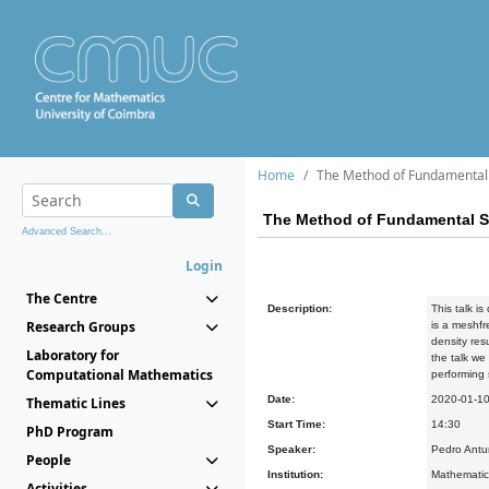
Home
The Method of Fundamental S
The Method of Fundamental Sol
Advanced Search...
Login
The Centre
Description:
This talk i
Research Groups
is a meshfr
density res
Laboratory for
the talk we
Computational Mathematics
performing
Date:
2020-01-1
Thematic Lines
Start Time:
14:30
PhD Program
Speaker:
Pedro Antun
People
Institution:
Mathematics
Activities