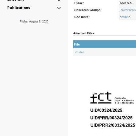
Place:
Sala 5.5
Publications
Research Groups:
-
Numerical 
See more:
<
Main
>
Friday, August 7, 2026
Attached Files
File
Poster