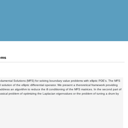
lems
 Fundamental Solutions (MFS) for solving boundary value problems with elliptic PDE's. The MFS
olution of the elliptic differential operator. We present a theroretical framework providing
ddress an algorithm to reduce the ill conditioning of the MFS matrices. In the second part of
assical problem of optimizing the Laplacian eigenvalues or the problem of tuning a drum by