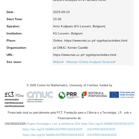
Date:
2025-09-15
Start Time:
15:30
Speaker:
Arno Kuijlaars (KU Leuven, Belgium)
Institution:
KU Leuven, Belgium
Place:
Online: https://www.mat.uc.pt/~pgsfop/activities.html
Organization:
at CMUC: Kenier Castillo
URL:
https://www.mat.uc.pt/~pgsfop/activities.html
See more:
<
Main
> <
Iberian Online Analysis Seminar
>
©
2026
Centre for Mathematics, University of Coimbra, funded by
Financiado total ou parcialmente pela FCT, Fundação para a Ciência e a Tecnologia, I.P., sob o
Financiamento de:
UID/00324/2025
Projeto Estratégico com a referência DOI https://doi.org/10.54499/UID/00324/2025.
https://doi.org/10.54499/UID/PRR/00324/2025
UID/PRR/00324/2025
https://doi.org/10.54499/UID/PRR2/00324/2025
UID/PRR2/00324/2025