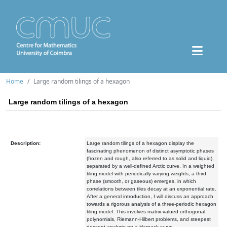
Home
Large random tilings of a hexagon
Large random tilings of a hexagon
Description:
Large random tilings of a hexagon display the
fascinating phenomenon of distinct asymptotic phases
(frozen and rough, also referred to as solid and liquid),
separated by a well-defined Arctic curve. In a weighted
tiling model with periodically varying weights, a third
phase (smooth, or gaseous) emerges, in which
correlations between tiles decay at an exponential rate.
After a general introduction, I will discuss an approach
towards a rigorous analysis of a three-periodic hexagon
tiling model. This involves matrix-valued orthogonal
polynomials, Riemann-Hilbert problems, and steepest
descent analysis on a Harnack curve.