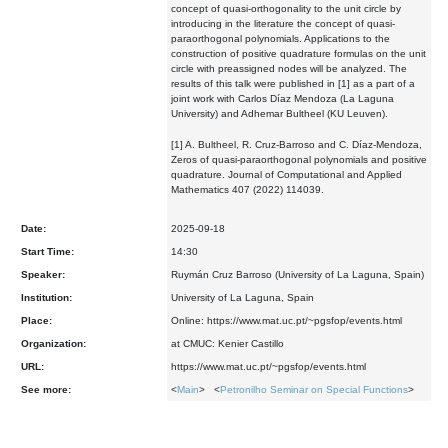
concept of quasi-orthogonality to the unit circle by
introducing in the literature the concept of quasi-
paraorthogonal polynomials. Applications to the
construction of positive quadrature formulas on the unit
circle with preassigned nodes will be analyzed. The
results of this talk were published in [1] as a part of a
joint work with Carlos Díaz Mendoza (La Laguna
University) and Adhemar Bultheel (KU Leuven).
[1] A. Bultheel, R. Cruz-Barroso and C. Díaz-Mendoza,
Zeros of quasi-paraorthogonal polynomials and positive
quadrature. Journal of Computational and Applied
Mathematics 407 (2022) 114039.
Date:
2025-09-18
Start Time:
14:30
Speaker:
Ruymán Cruz Barroso (University of La Laguna, Spain)
Institution:
University of La Laguna, Spain
Place:
Online: https://www.mat.uc.pt/~pgsfop/events.html
Organization:
at CMUC: Kenier Castillo
URL:
https://www.mat.uc.pt/~pgsfop/events.html
See more:
<
Main
> <
Petronilho Seminar on Special Functions
>