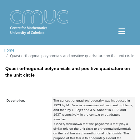
Home
Quasi-orthogonal polynomials and positive quadrature on the unit circle
Quasi-orthogonal polynomials and positive quadrature on
the unit circle
Description:
The concept of quasi-orthogonality was introduced in
1923 by M. Riesz in connection with moment problems,
and then by L. Fejér and J.A. Shohat in 1933 and
1937 respectively, in the context or quadrature
formulas.
It is very well known that the polynomials that play a
similar role on the unit circle to orthogonal polynomials
on the real line are paraorthogonal polynomials. The
purpose of this talk is to adequately extend the