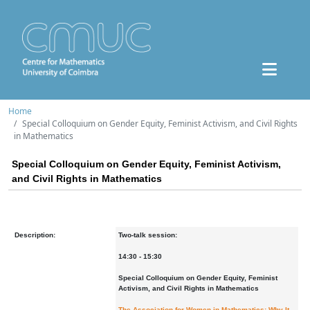
Home
Special Colloquium on Gender Equity, Feminist Activism, and Civil Rights
in Mathematics
Special Colloquium on Gender Equity, Feminist Activism,
and Civil Rights in Mathematics
Description:
Two-talk session
:
14:30 - 15:30
Special Colloquium on Gender Equity, Feminist
Activism, and Civil Rights in Mathematics
The Association for Women in Mathematics: Why It