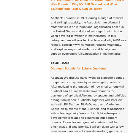
Was Founded, Why It's Still Needed, and What
Students and Faculty Can Do Today
Abstract: Founded in 1971 during a surge of feminist
and civil rights activity, the Association for Women in
Mathematics is an international organization based in
the United States and the oldest organization in the
world devoted to women in mathematics. In this
colloquium, we will look back at how and why AWM was
formed, consider why its mission remains vital today,
and explore ways that students and faculty can
support everyone's full participation in mathematics.
15:45 - 16:45
Diameter Bounds for Sphere Quotients
Abstract: We discuss earlier work on diameter bounds
for quotients of spheres by isometric group actions.
After motivating the question of how small a nontrivial
quotient can be, we describe lower bounds for
diameters of spherical Alexandrov spaces and orbifolds
arising from sphere quotients, together with later joint
work with Bill Dunbar, Jill McGowan, and Catherine
Searle on quotients of the 3-sphere and relationships
with cohomogeneity. We also highlight subsequent
developments related to dimension-independent
bounds. Examples and geometric intuition will be
emphasized. If time permits, I will conclude with a few
remarks on more recent interests involving geometric