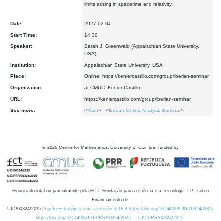
limits arising in spacetime and relativity.
Date:
2027-02-04
Start Time:
14:30
Speaker:
Sarah J. Greenwald (Appalachian State University,
USA)
Institution:
Appalachian State University, USA
Place:
Online: https://keniercastillo.com/group/iberian-seminar
Organization:
at CMUC: Kenier Castillo
URL:
https://keniercastillo.com/group/iberian-seminar
See more:
<
Main
> <
Iberian Online Analysis Seminar
>
©
2026
Centre for Mathematics, University of Coimbra, funded by
Financiado total ou parcialmente pela FCT, Fundação para a Ciência e a Tecnologia, I.P., sob o
Financiamento de:
UID/00324/2025
Projeto Estratégico com a referência DOI https://doi.org/10.54499/UID/00324/2025.
https://doi.org/10.54499/UID/PRR/00324/2025
UID/PRR/00324/2025