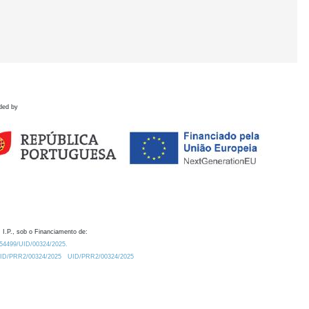
ded by
 I.P., sob o Financiamento de:
0.54499/UID/00324/2025.
/UID/PRR2/00324/2025
UID/PRR2/00324/2025