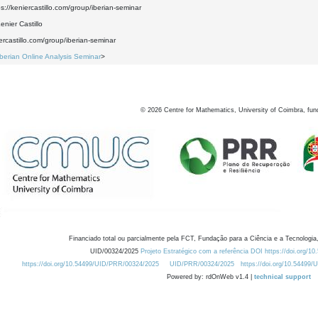
ps://keniercastillo.com/group/iberian-seminar
nier Castillo
iercastillo.com/group/iberian-seminar
Iberian Online Analysis Seminar
>
©
2026
Centre for Mathematics, University of Coimbra, fun
Financiado total ou parcialmente pela FCT, Fundação para a Ciência e a Tecnologia,
UID/00324/2025
Projeto Estratégico com a referência DOI https://doi.org/1
https://doi.org/10.54499/UID/PRR/00324/2025
UID/PRR/00324/2025
https://doi.org/10.54499
Powered by: rdOnWeb v1.4 |
technical support