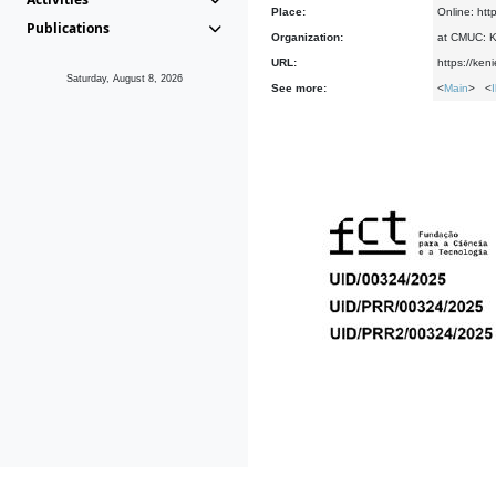
Place:
Online: htt
Publications
Organization:
at CMUC: Ke
URL:
https://ken
Saturday, August 8, 2026
See more:
<
Main
> <