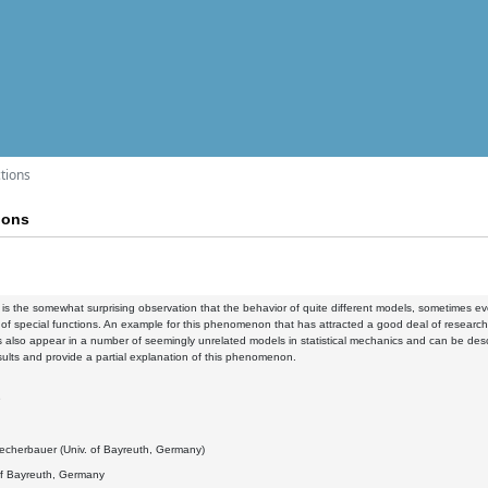
ctions
ions
y is the somewhat surprising observation that the behavior of quite different models, sometimes 
of special functions. An example for this phenomenon that has attracted a good deal of research o
ns also appear in a number of seemingly unrelated models in statistical mechanics and can be desc
sults and provide a partial explanation of this phenomenon.
9
echerbauer (Univ. of Bayreuth, Germany)
of Bayreuth, Germany