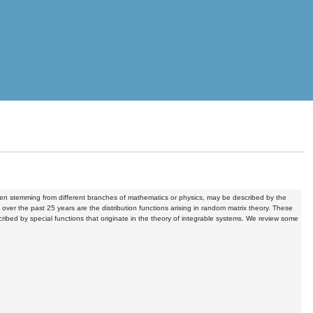
even stemming from different branches of mathematics or physics, may be described by the
ver the past 25 years are the distribution functions arising in random matrix theory. These
ribed by special functions that originate in the theory of integrable systems. We review some