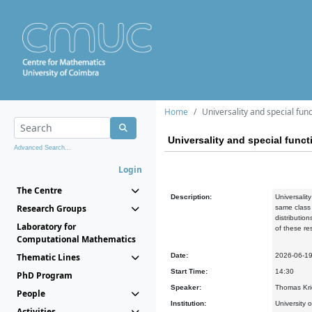
Home
Universality and special fun
Universality and special funct
Advanced Search...
Login
The Centre
Description:
Universalit
Research Groups
same class 
distributio
Laboratory for
of these re
Computational Mathematics
Thematic Lines
Date:
2026-06-1
Start Time:
14:30
PhD Program
Speaker:
Thomas Kri
People
Institution:
University 
Activities