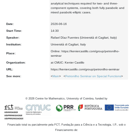
analytical techniques required for two- and three-
component systems, covering both fully parabolic and
mixed parabolic-elliptic cases.
Date:
2026-06-16
Start Time:
14:30
Speaker:
Rafael Díaz Fuentes (Università di Cagliari, Italy)
Institution:
Università di Cagliari, Italy
Online: https://keniercastillo.com/group/petronilho-
Place:
seminar
Organization:
at CMUC: Kenier Castillo
URL:
https://keniercastillo.com/group/petronilho-seminar
See more:
<
Main
> <
Petronilho Seminar on Special Functions
>
©
2026
Centre for Mathematics, University of Coimbra, funded by
Financiado total ou parcialmente pela FCT, Fundação para a Ciência e a Tecnologia, I.P., sob o
Financiamento de: