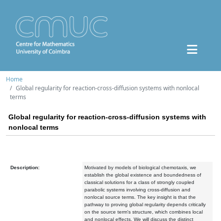
Home
Global regularity for reaction-cross-diffusion systems with nonlocal
terms
Global regularity for reaction-cross-diffusion systems with
nonlocal terms
Description:
Motivated by models of biological chemotaxis, we
establish the global existence and boundedness of
classical solutions for a class of strongly coupled
parabolic systems involving cross-diffusion and
nonlocal source terms. The key insight is that the
pathway to proving global regularity depends critically
on the source term's structure, which combines local
and nonlocal effects. We will discuss the distinct