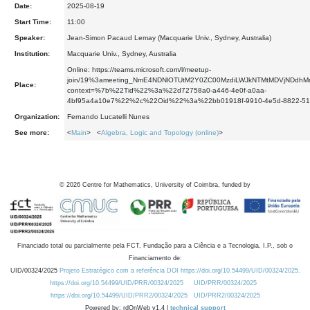
Date:
2025-08-19
Start Time:
11:00
Speaker:
Jean-Simon Pacaud Lemay (Macquarie Univ., Sydney, Australia)
Institution:
Macquarie Univ., Sydney, Australia
Online: https://teams.microsoft.com/l/meetup-
join/19%3ameeting_NmE4NDNlOTUtM2Y0ZC00MzdiLWJkNTMtMDVjNDdhM
Place:
context=%7b%22Tid%22%3a%22d72758a0-a446-4e0f-a0aa-
4bf95a4a10e7%22%2c%22Oid%22%3a%22bb01918f-9910-4e5d-8822-5
Organization:
Fernando Lucatelli Nunes
See more:
<
Main
> <
Algebra, Logic and Topology (online)
>
©
2026
Centre for Mathematics, University of Coimbra, funded by
Financiado total ou parcialmente pela FCT, Fundação para a Ciência e a Tecnologia, I.P., sob o
Financiamento de:
UID/00324/2025
Projeto Estratégico com a referência DOI https://doi.org/10.54499/UID/00324/2025.
https://doi.org/10.54499/UID/PRR/00324/2025
UID/PRR/00324/2025
https://doi.org/10.54499/UID/PRR2/00324/2025
UID/PRR2/00324/2025
Powered by: rdOnWeb v1.4 |
technical support