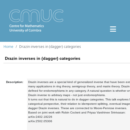
Home
Drazin inverses in (dagger) categories
Drazin inverses in (dagger) categories
Description:
Drazin inverses are a special kind of generalized inverse that have been ex
many applications in ring theory, semigroup theory, and matrix theory. Drazi
defined for endomorphisms in any category. A natural question is whether o
Drazin inverse to arbitrary maps - not just endomorphisms.
It turns out that this is natural to do in dagger categories. This talk explores
categorical perspective, their relation to idempotent splitting, eventual imag
dagger Drazin inverses. These are connected to Moore-Penrose inverses.
Based on joint work with Robin Cockett and Priyaa Varshinee Srinivasan:
arXiv:2402.18226
arXiv:2502.05306