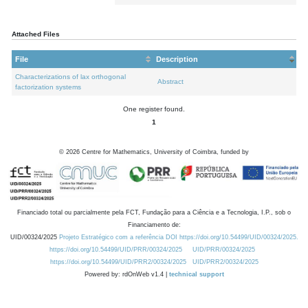
Attached Files
File
Description
Characterizations of lax orthogonal
Abstract
factorization systems
One register found.
1
©
2026
Centre for Mathematics, University of Coimbra, funded by
Financiado total ou parcialmente pela FCT, Fundação para a Ciência e a Tecnologia, I.P., sob o
Financiamento de:
UID/00324/2025
Projeto Estratégico com a referência DOI https://doi.org/10.54499/UID/00324/2025.
https://doi.org/10.54499/UID/PRR/00324/2025
UID/PRR/00324/2025
https://doi.org/10.54499/UID/PRR2/00324/2025
UID/PRR2/00324/2025
Powered by: rdOnWeb v1.4 |
technical support