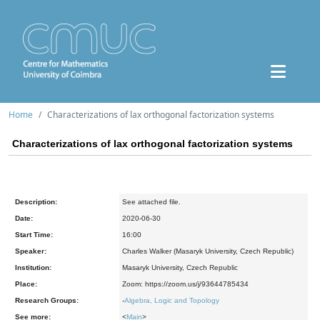
Home
Characterizations of lax orthogonal factorization systems
Characterizations of lax orthogonal factorization systems
Description:
See attached file.
Date:
2020-06-30
Start Time:
16:00
Speaker:
Charles Walker (Masaryk University, Czech Republic)
Institution:
Masaryk University, Czech Republic
Place:
Zoom: https://zoom.us/j/93644785434
Research Groups:
-
Algebra, Logic and Topology
See more:
<
Main
>