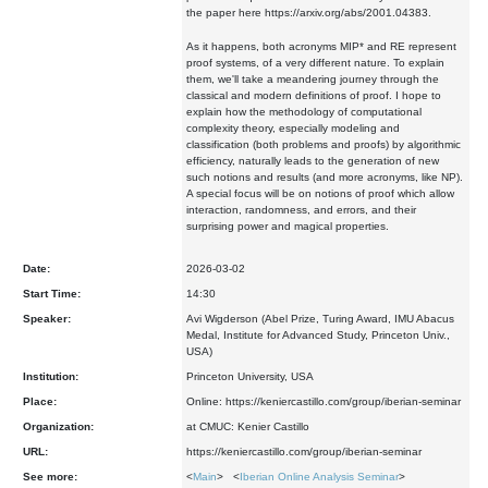
the paper here https://arxiv.org/abs/2001.04383.
As it happens, both acronyms MIP* and RE represent
proof systems, of a very different nature. To explain
them, we'll take a meandering journey through the
classical and modern definitions of proof. I hope to
explain how the methodology of computational
complexity theory, especially modeling and
classification (both problems and proofs) by algorithmic
efficiency, naturally leads to the generation of new
such notions and results (and more acronyms, like NP).
A special focus will be on notions of proof which allow
interaction, randomness, and errors, and their
surprising power and magical properties.
Date:
2026-03-02
Start Time:
14:30
Speaker:
Avi Wigderson (Abel Prize, Turing Award, IMU Abacus
Medal, Institute for Advanced Study, Princeton Univ.,
USA)
Institution:
Princeton University, USA
Place:
Online: https://keniercastillo.com/group/iberian-seminar
Organization:
at CMUC: Kenier Castillo
URL:
https://keniercastillo.com/group/iberian-seminar
See more:
<
Main
> <
Iberian Online Analysis Seminar
>