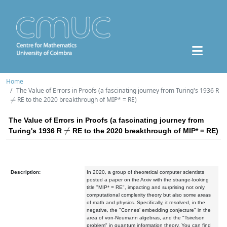
Home
The Value of Errors in Proofs (a fascinating journey from Turing's 1936 R
≠
RE to the 2020 breakthrough of MIP* = RE)
The Value of Errors in Proofs (a fascinating journey from
≠
Turing's 1936 R
RE to the 2020 breakthrough of MIP* = RE)
Description:
In 2020, a group of theoretical computer scientists
posted a paper on the Arxiv with the strange-looking
title "MIP* = RE", impacting and surprising not only
computational complexity theory but also some areas
of math and physics. Specifically, it resolved, in the
negative, the "Connes' embedding conjecture" in the
area of von-Neumann algebras, and the "Tsirelson
problem" in quantum information theory. You can find