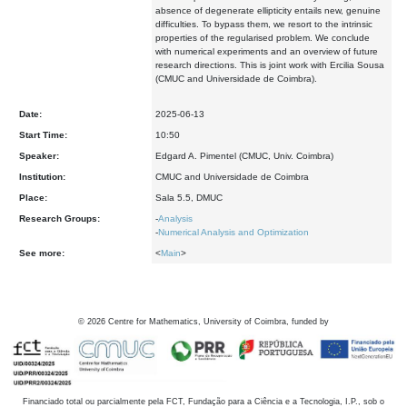
absence of degenerate ellipticity entails new, genuine
difficulties. To bypass them, we resort to the intrinsic
properties of the regularised problem. We conclude
with numerical experiments and an overview of future
research directions. This is joint work with Ercilia Sousa
(CMUC and Universidade de Coimbra).
Date:
2025-06-13
Start Time:
10:50
Speaker:
Edgard A. Pimentel (CMUC, Univ. Coimbra)
Institution:
CMUC and Universidade de Coimbra
Place:
Sala 5.5, DMUC
Research Groups:
-
Analysis
-
Numerical Analysis and Optimization
See more:
<
Main
>
©
2026
Centre for Mathematics, University of Coimbra, funded by
Financiado total ou parcialmente pela FCT, Fundação para a Ciência e a Tecnologia, I.P., sob o