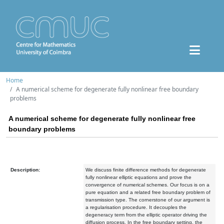
Home
A numerical scheme for degenerate fully nonlinear free boundary
problems
A numerical scheme for degenerate fully nonlinear free
boundary problems
Description:
We discuss finite difference methods for degenerate
fully nonlinear elliptic equations and prove the
convergence of numerical schemes. Our focus is on a
pure equation and a related free boundary problem of
transmission type. The cornerstone of our argument is
a regularisation procedure. It decouples the
degeneracy term from the elliptic operator driving the
diffusion process. In the free boundary setting, the