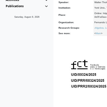
Speaker:
Walter Thol
Publications
Institution:
York Univ.,
Online: h
Place:
4e0f-a0a
Saturday, August 8, 2026
Organization:
Fernando L
Research Groups:
-
Algebra, L
See more:
<
Main
>