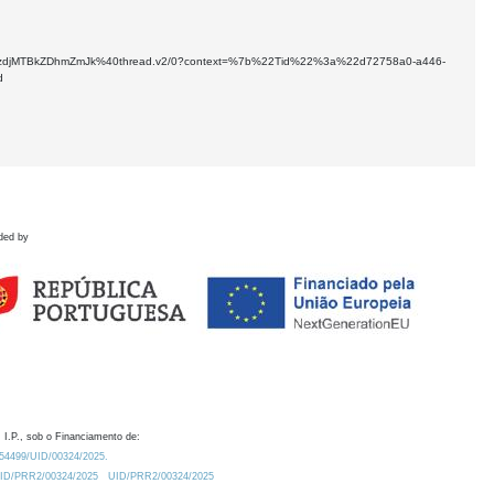
NDUtYzdjMTBkZDhmZmJk%40thread.v2/0?context=%7b%22Tid%22%3a%22d72758a0-a446-
d
ded by
 I.P., sob o Financiamento de:
0.54499/UID/00324/2025.
/UID/PRR2/00324/2025
UID/PRR2/00324/2025