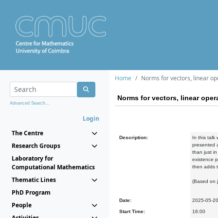
Home
Norms for vectors, linear o
Norms for vectors, linear op
Advanced Search...
Login
The Centre
Description:
In this tal
Research Groups
presented a
than just i
Laboratory for
existence p
Computational Mathematics
then adds t
Thematic Lines
(Based on 
PhD Program
Date:
2025-05-2
People
Start Time:
16:00
Activities