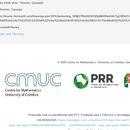
en (York Univ., Toronto, Canada)
 Toronto, Canada
ttps://teams.microsoft.com/l/meetup-join/19%3ameeting_NDljOTRmN2ItOWIyMi00NmU4LTg1
a-4bf95a4a10e7%22%2c%22Oid%22%3a%22bb01918f-9910-4e5d-8822-5175e49e8181%22%7
ucatelli Nunes
ogic and Topology
©
2026
Centre for Mathematics, University of Coimbra, fun
Financiado total ou parcialmente pela FCT, Fundação para a Ciência e a Tecnologia,
UID/00324/2025
Projeto Estratégico com a referência DOI https://doi.org/1
https://doi.org/10.54499/UID/PRR/00324/2025
UID/PRR/00324/2025
https://doi.org/10.54499