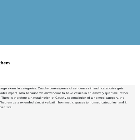
 them
nd large example categories. Cauchy convergence of sequences in such categories gets
oader impact, also because we allow norms to have values in an arbitrary quantale, rather
ry. There is therefore a natural notion of Cauchy cocompletion of a normed category, the
t Theorem gets extended almost verbatim from metric spaces to normed categories, and it
ientists.