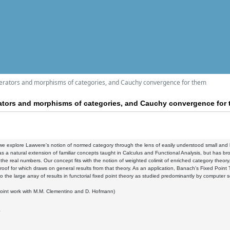
perators and morphisms of categories, and Cauchy convergence for them
erators and morphisms of categories, and Cauchy convergence for
k we explore Lawvere's notion of normed category through the lens of easily understood small a
s a natural extension of familiar concepts taught in Calculus and Functional Analysis, but has br
n the real numbers. Our concept fits with the notion of weighted colimit of enriched category theo
roof for which draws on general results from that theory. As an application, Banach's Fixed Poin
o the large array of results in functorial fixed point theory as studied predominantly by computer sc
joint work with M.M. Clementino and D. Hofmann)
0