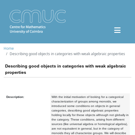
Home
Describing good objects in categories with weak algebraic properties
Describing good objects in categories with weak algebraic
properties
Description:
With the initial motivation of looking for a categorical
characterization of groups among monoids, we
introduced some conditions on objects in general
categories, describing good algebraic properties
holding locally for these objects although not globally in
the category. These conditions, arising from different
sources (like universal algebra or homological algebra),
are not equivalent in general, but in the category of
monoids they all characterize groups. We will describe