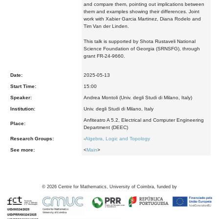
and compare them, pointing out implications between
them and examples showing their differences. Joint
work with Xabier Garcia Martinez, Diana Rodelo and
Tim Van der Linden.
This talk is supported by Shota Rustaveli National
Science Foundation of Georgia (SRNSFG), through
grant FR-24-9660.
Date:
2025-05-13
Start Time:
15:00
Speaker:
Andrea Montoli (Univ. degli Studi di Milano, Italy)
Institution:
Univ. degli Studi di Milano, Italy
Anfiteatro A 5.2, Electrical and Computer Engineering
Place:
Department (DEEC)
Research Groups:
-
Algebra, Logic and Topology
See more:
<
Main
>
©
2026
Centre for Mathematics, University of Coimbra, funded by