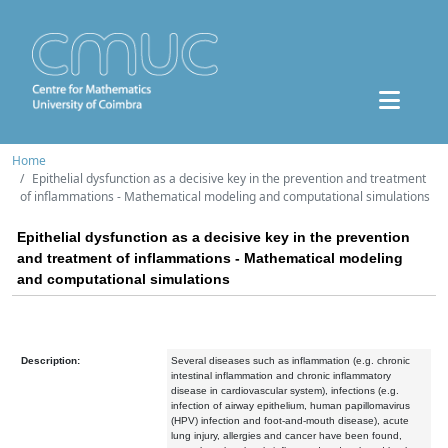
Home
Epithelial dysfunction as a decisive key in the prevention and treatment
of inflammations - Mathematical modeling and computational simulations
Epithelial dysfunction as a decisive key in the prevention
and treatment of inflammations - Mathematical modeling
and computational simulations
Description:
Several diseases such as inflammation (e.g. chronic
intestinal inflammation and chronic inflammatory
disease in cardiovascular system), infections (e.g.
infection of airway epithelium, human papillomavirus
(HPV) infection and foot-and-mouth disease), acute
lung injury, allergies and cancer have been found,