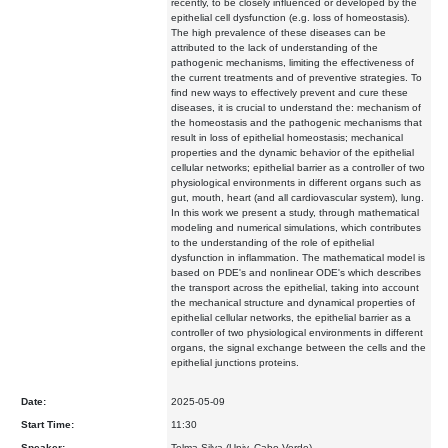
recently, to be closely influenced or developed by the
epithelial cell dysfunction (e.g. loss of homeostasis).
The high prevalence of these diseases can be
attributed to the lack of understanding of the
pathogenic mechanisms, limiting the effectiveness of
the current treatments and of preventive strategies. To
find new ways to effectively prevent and cure these
diseases, it is crucial to understand the: mechanism of
the homeostasis and the pathogenic mechanisms that
result in loss of epithelial homeostasis; mechanical
properties and the dynamic behavior of the epithelial
cellular networks; epithelial barrier as a controller of two
physiological environments in different organs such as
gut, mouth, heart (and all cardiovascular system), lung.
In this work we present a study, through mathematical
modeling and numerical simulations, which contributes
to the understanding of the role of epithelial
dysfunction in inflammation. The mathematical model is
based on PDE's and nonlinear ODE's which describes
the transport across the epithelial, taking into account
the mechanical structure and dynamical properties of
epithelial cellular networks, the epithelial barrier as a
controller of two physiological environments in different
organs, the signal exchange between the cells and the
epithelial junctions proteins.
Date:
2025-05-09
Start Time:
11:30
Speaker:
Telma Silva (Univ. Cabo Verde)