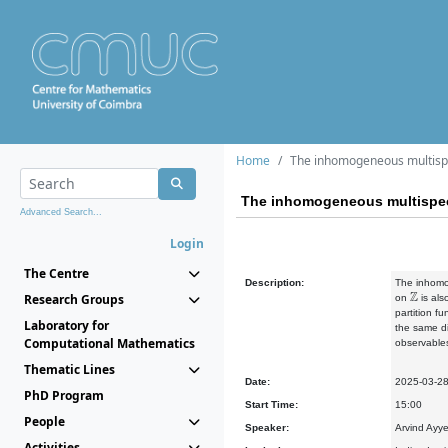
Home
The inhomogeneous multisp
The inhomogeneous multispe
Advanced Search...
Login
The Centre
Description:
The inhomog
Z
Research Groups
on
is als
partition f
Laboratory for
the same di
Computational Mathematics
observables
Thematic Lines
Date:
2025-03-2
PhD Program
Start Time:
15:00
People
Speaker:
Arvind Ayye
Activities