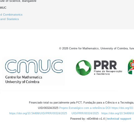
itute of Science, Bangalore
DMUC
d Combinatorics
 and Statistics
©
2026
Centre for Mathematics, University of Coimbra, fun
Financiado total ou parcialmente pela FCT, Fundação para a Ciência e a Tecnologia,
UID/00324/2025
Projeto Estratégico com a referência DOI https://doi.org/1
https://doi.org/10.54499/UID/PRR/00324/2025
UID/PRR/00324/2025
https://doi.org/10.54499
Powered by: rdOnWeb v1.4 |
technical support