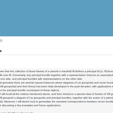
ds
s
known that the collection of linear frames of a smooth n-manifold M defines a principal GL(n, R)-bu
le over M. Conversely, any principal bundle together with a representation induces an associat
one side, and principal bundles with representations on the other side.
tial geometry there are several natural instances where diagrams of Lie groupoids and vector bund
VB-groupoids) and their theory has been fairly developed in the past decades, with applications e
 the principal bundle counterpart of these objects.
k, I will recall all the notions mentioned above, and then introduce a special class of frames of VB-g
B-groupoid a diagram of Lie groupoids and principal bundles, together with the action of a (strict) 
d). Moreover, I will sketch how to generalise the standard correspondence between vector bund
de discussing a few examples and future applications.