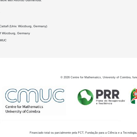
nt work with Alfonso Garmendia.
6
attafi (Univ. Würzburg, Germany)
 of Würzburg, Germany
DMUC
©
2026
Centre for Mathematics, University of Coimbra, fun
Financiado total ou parcialmente pela FCT, Fundação para a Ciência e a Tecnologia,