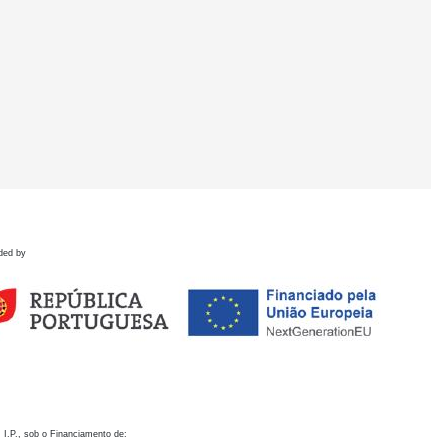
ded by
 I.P., sob o Financiamento de: