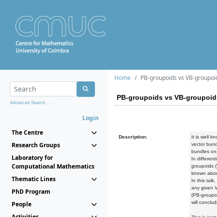
Home
PB-groupoids vs VB-groupoi
PB-groupoids vs VB-groupoid
Advanced Search...
Login
The Centre
Description:
It is well 
Research Groups
vector bund
bundles on 
Laboratory for
In differen
Computational Mathematics
groupoids (
known about
Thematic Lines
In this tal
any given V
PhD Program
(PB-groupoi
will conclu
People
Activities