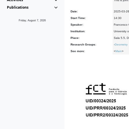
This is joi
Publications
Date:
2025-03-2
Start Time:
14:30
Friday, August 7, 2026
Speaker:
Francesco C
Institution:
University
Place:
Sala 5.5, 
Research Groups:
-
Geometry
See more:
<
Main
>