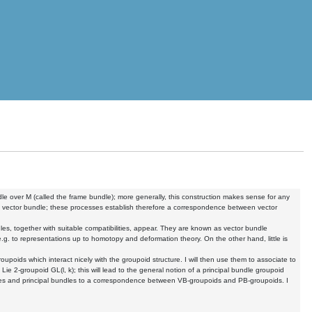
ndle over M (called the frame bundle); more generally, this construction makes sense for any
ed vector bundle; these processes establish therefore a correspondence between vector
les, together with suitable compatibilities, appear. They are known as vector bundle
.g. to representations up to homotopy and deformation theory. On the other hand, little is
roupoids which interact nicely with the groupoid structure. I will then use them to associate to
Lie 2-groupoid GL(l, k); this will lead to the general notion of a principal bundle groupoid
les and principal bundles to a correspondence between VB-groupoids and PB-groupoids. I