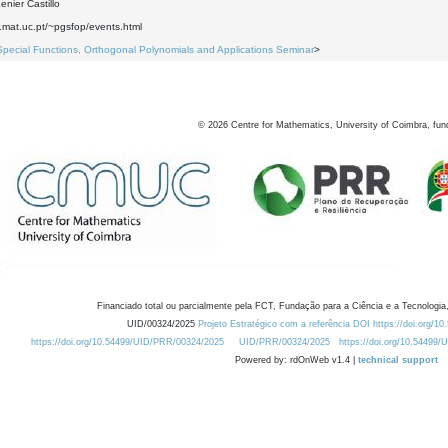
nier Castillo
.mat.uc.pt/~pgsfop/events.html
Special Functions, Orthogonal Polynomials and Applications Seminar
>
©
2026
Centre for Mathematics, University of Coimbra, fun
Financiado total ou parcialmente pela FCT, Fundação para a Ciência e a Tecnologia,
UID/00324/2025
Projeto Estratégico com a referência DOI https://doi.org/1
https://doi.org/10.54499/UID/PRR/00324/2025
UID/PRR/00324/2025
https://doi.org/10.54499
Powered by: rdOnWeb v1.4 |
technical support