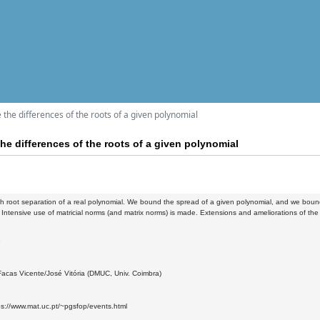
the differences of the roots of a given polynomial
he differences of the roots of a given polynomial
h root separation of a real polynomial. We bound the spread of a given polynomial, and we bound t
 Intensive use of matricial norms (and matrix norms) is made. Extensions and ameliorations of t
3
acas Vicente/José Vitória (DMUC, Univ. Coimbra)
ps://www.mat.uc.pt/~pgsfop/events.html