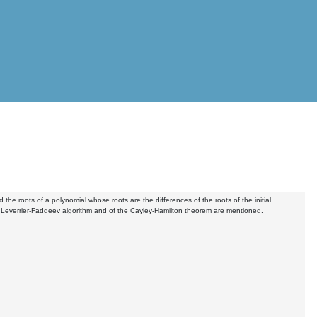
he roots of a polynomial whose roots are the differences of the roots of the initial
he Leverrier-Faddeev algorithm and of the Cayley-Hamilton theorem are mentioned.