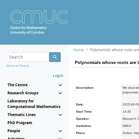
Home
Polynomials whose roots are 
Polynomials whose roots are t
Advanced Search...
Login
The Centre
Description:
We deal wit
Research Groups
polynomial.
Laboratory for
Date:
2025-06-0
Computational Mathematics
Start Time:
14:30
Thematic Lines
Speaker:
Manuel A. F
PhD Program
Institution:
DMUC
People
Place:
Online: htt
Activities