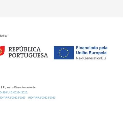
ded by
 I.P., sob o Financiamento de:
0.54499/UID/00324/2025.
/UID/PRR2/00324/2025
UID/PRR2/00324/2025