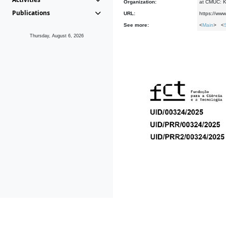
Organization:
at CMUC: Ke
Publications
URL:
https://www
See more:
<
Main
> <
Thursday, August 6, 2026