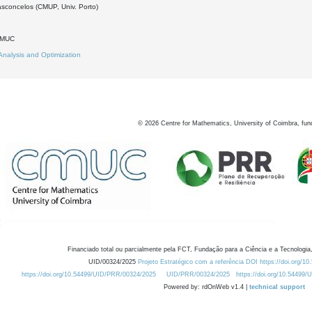
asconcelos (CMUP, Univ. Porto)
DMUC
Analysis and Optimization
©
2026
Centre for Mathematics, University of Coimbra, fun
Financiado total ou parcialmente pela FCT, Fundação para a Ciência e a Tecnologia,
UID/00324/2025
Projeto Estratégico com a referência DOI https://doi.org/1
https://doi.org/10.54499/UID/PRR/00324/2025
UID/PRR/00324/2025
https://doi.org/10.54499
Powered by: rdOnWeb v1.4 |
technical support