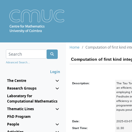
Home
Computation of first kind in
Computation of first kind int
Advanced Search...
Login
The Centre
Description:
The Tau Too
Research Groups
an efficient
employing f
Laboratory for
Fredholm in
Computational Mathematics
efficiency 
programming
Thematic Lines
inputs prov
PhD Program
Date:
2025-03-0
People
Start Time:
11:30
Activities