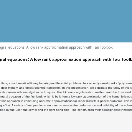
tegral equations: A low rank approximation approach with Tau Toolbox
egral equations: A low rank approximation approach with Tau Tool
lbox, a mathematical library for integro-differential problems, has recently developed a 'polynomia
, user-friendly, and object-oriented framework. In this presentation, we elucidate the utility of this c
inite numerical linear algebra techniques. The Tikhonov regularization method and the truncated si
tegral equation of the first kind, which is built from a low-rank approximation of the kernel follow
of this approach in computing accurate approximations for linear discrete ill-posed problems. This
 effort. A variety of test problems are used to assess the performance and reliability of the solvers
ided by the user: the kernel and the right-hand side. The construction methodology closely mirror
7