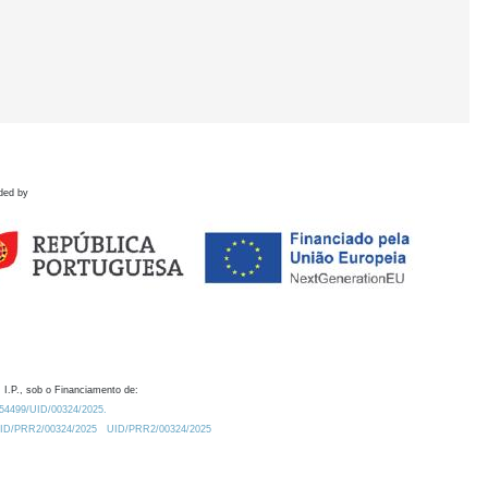
ded by
 I.P., sob o Financiamento de:
0.54499/UID/00324/2025.
/UID/PRR2/00324/2025
UID/PRR2/00324/2025