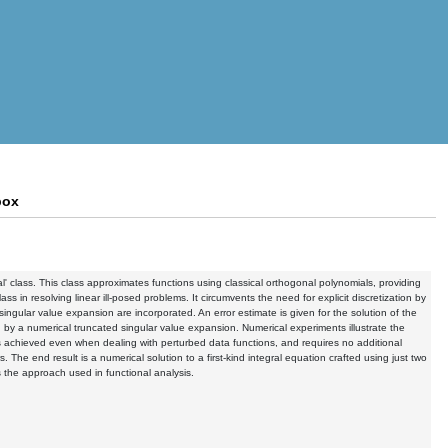
box
l' class. This class approximates functions using classical orthogonal polynomials, providing
lass in resolving linear ill-posed problems. It circumvents the need for explicit discretization by
ngular value expansion are incorporated. An error estimate is given for the solution of the
ed by a numerical truncated singular value expansion. Numerical experiments illustrate the
 is achieved even when dealing with perturbed data functions, and requires no additional
. The end result is a numerical solution to a first-kind integral equation crafted using just two
s the approach used in functional analysis.