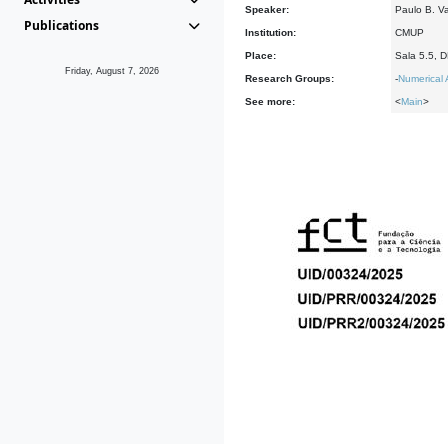
Speaker:
Paulo B. V
Publications
Institution:
CMUP
Place:
Sala 5.5, 
Friday, August 7, 2026
Research Groups:
-
Numerical 
See more:
<
Main
>