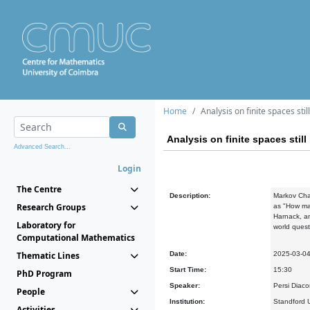
Home
Analysis on finite spaces stil
Analysis on finite spaces still
Advanced Search...
Login
The Centre
Description:
Markov Chai
Research Groups
as "How man
Harnack, an
Laboratory for
world quest
Computational Mathematics
Thematic Lines
Date:
2025-03-0
Start Time:
15:30
PhD Program
Speaker:
Persi Diaco
People
Institution:
Standford U
Activities