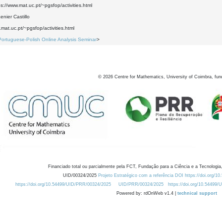
ps://www.mat.uc.pt/~pgsfop/activities.html
nier Castillo
.mat.uc.pt/~pgsfop/activities.html
Portuguese-Polish Online Analysis Seminar
>
©
2026
Centre for Mathematics, University of Coimbra, fun
Financiado total ou parcialmente pela FCT, Fundação para a Ciência e a Tecnologia,
UID/00324/2025
Projeto Estratégico com a referência DOI https://doi.org/1
https://doi.org/10.54499/UID/PRR/00324/2025
UID/PRR/00324/2025
https://doi.org/10.54499
Powered by: rdOnWeb v1.4 |
technical support