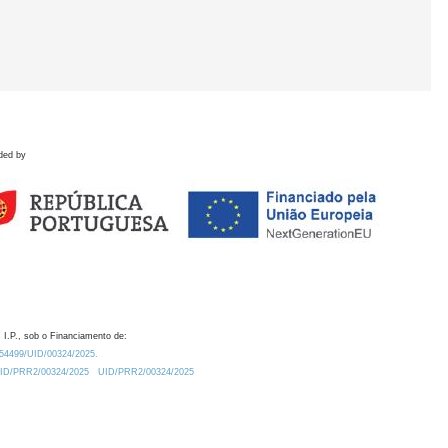
ded by
 I.P., sob o Financiamento de:
0.54499/UID/00324/2025.
/UID/PRR2/00324/2025
UID/PRR2/00324/2025