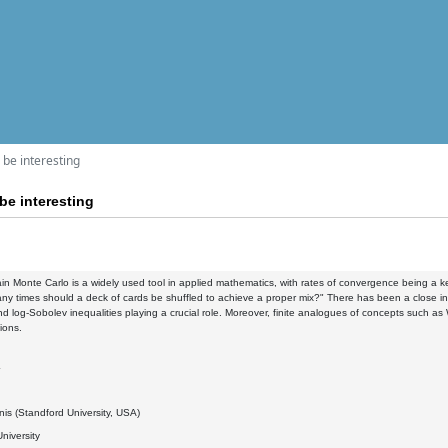
l be interesting
 be interesting
n Monte Carlo is a widely used tool in applied mathematics, with rates of convergence being a ke
y times should a deck of cards be shuffled to achieve a proper mix?" There has been a close in
d log-Sobolev inequalities playing a crucial role. Moreover, finite analogues of concepts such a
ions.
4
nis (Standford University, USA)
niversity