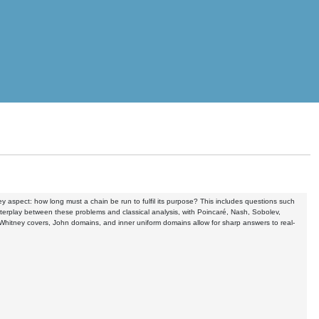
y aspect: how long must a chain be run to fulfil its purpose? This includes questions such
terplay between these problems and classical analysis, with Poincaré, Nash, Sobolev,
s Whitney covers, John domains, and inner uniform domains allow for sharp answers to real-