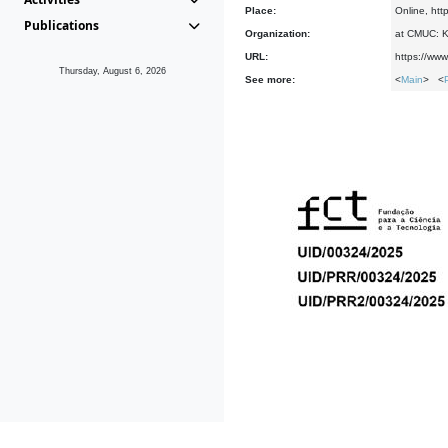
Place:
Online, htt
Publications
Organization:
at CMUC: Ke
URL:
https://www
Thursday, August 6, 2026
See more:
<
Main
> <