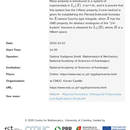
Riesz property is introduced in a system of
L
p
(
X
)
∞
exponentials in
, 1<p<+
, and it is proved that
t
this system has the
-Riesz property. A new method is
given for establishing the Plemelj-Sokhotski formulas
X
X
for
-valued Cauchy type integrals, when
has the
UMD property. An abstract analogues of the "1/4-
L
2
(
H
)
H
Kadets" theorem is obtained for
, where
is a
Hilbert space.
Date:
2024-10-22
Start Time:
14:30
Speaker:
Sabina Sadigova (Instit. Mathematics & Mechanics,
National Academy of Sciences of Azerbaijan)
Institution:
National Academy of Sciences of Azerbaijan
Place:
Online: https://www.mat.uc.pt/~pgsfop/events.html
Organization:
at CMUC: Kenier Castillo
URL:
https://www.mat.uc.pt/~pgsfop/events.html
<
Main
> <
Special Functions, Orthogonal Polynomials
See more:
and Applications Seminar
>
©
2026
Centre for Mathematics, University of Coimbra, funded by