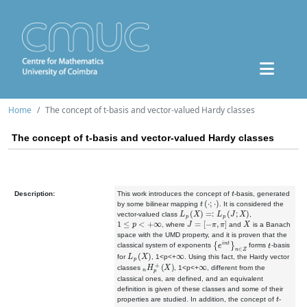
Home
The concept of t-basis and vector-valued Hardy classes
The concept of t-basis and vector-valued Hardy classes
t
Description:
This work introduces the concept of
-basis, generated
t
(
⋅
;
⋅
)
by some bilinear mapping
. It is considered the
L
p
(
X
)
=:
L
p
(
J
;
X
)
vector-valued class
,
1
≤
p
<
+
∞
J
=
[
−
π
,
π
]
X
, where
and
is a Banach
space with the UMD property, and it is proven that the
{
e
i
n
t
}
n
∈
Z
t
classical system of exponents
forms
-basis
L
p
(
X
)
∞
for
, 1<p<+
. Using this fact, the Hardy vector
n
H
p
±
(
X
)
∞
classes
,
1<p<+
, different from the
classical ones, are defined, and an equivalent
definition is given of these classes and some of their
t
properties are studied. In addition, the concept of
-