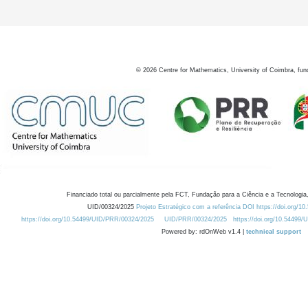
©
2026
Centre for Mathematics, University of Coimbra, fun
Financiado total ou parcialmente pela FCT, Fundação para a Ciência e a Tecnologia,
UID/00324/2025
Projeto Estratégico com a referência DOI https://doi.org/1
https://doi.org/10.54499/UID/PRR/00324/2025
UID/PRR/00324/2025
https://doi.org/10.54499
Powered by: rdOnWeb v1.4 |
technical support