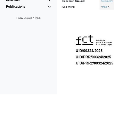
Research Groups:
-
Geometry
Publications
See more:
<
Main
>
Friday, August 7, 2026