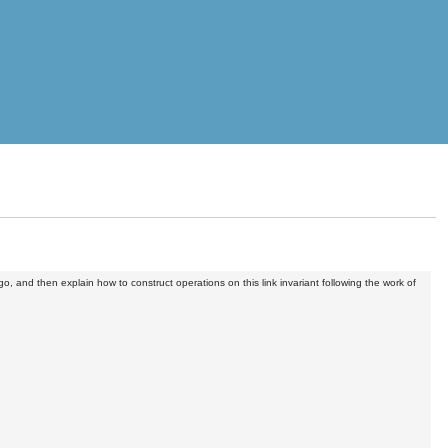
o, and then explain how to construct operations on this link invariant following the work of