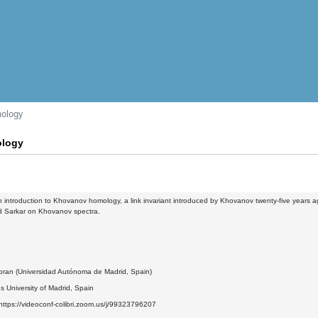
mology
ology
 an introduction to Khovanov homology, a link invariant introduced by Khovanov twenty-five years ag
nd Sarkar on Khovanov spectra.
9
oran (Universidad Autónoma de Madrid, Spain)
 University of Madrid, Spain
ttps://videoconf-colibri.zoom.us/j/99323796207