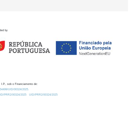
ded by
 I.P., sob o Financiamento de:
0.54499/UID/00324/2025.
/UID/PRR2/00324/2025
UID/PRR2/00324/2025