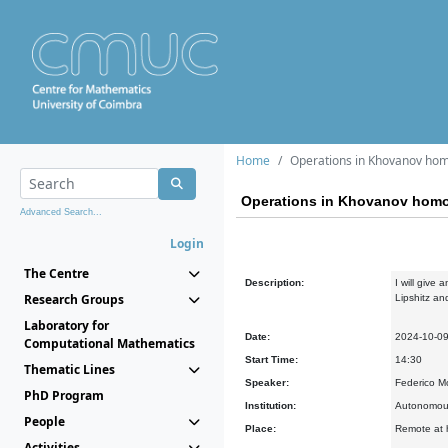
Home
Operations in Khovanov ho
Operations in Khovanov hom
Advanced Search...
Login
The Centre
Description:
I will give
Research Groups
Lipshitz a
Laboratory for
Date:
2024-10-0
Computational Mathematics
Start Time:
14:30
Thematic Lines
Speaker:
Federico M
PhD Program
Institution:
Autonomous
People
Place:
Remote at h
Activities