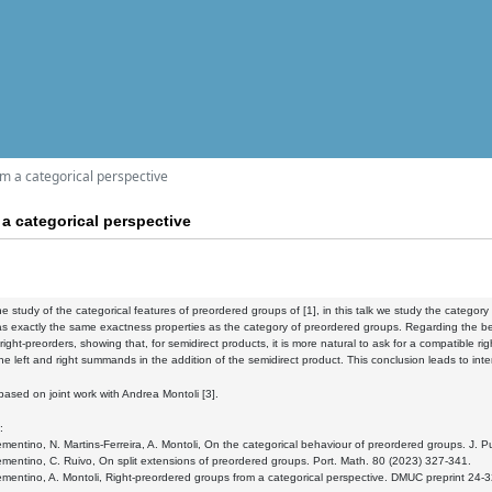
m a categorical perspective
a categorical perspective
he study of the categorical features of preordered groups of [1], in this talk we study the cate
s exactly the same exactness properties as the category of preordered groups. Regarding the beha
ight-preorders, showing that, for semidirect products, it is more natural to ask for a compatible rig
he left and right summands in the addition of the semidirect product. This conclusion leads to in
s based on joint work with Andrea Montoli [3].
:
ementino, N. Martins-Ferreira, A. Montoli, On the categorical behaviour of preordered groups. J.
ementino, C. Ruivo, On split extensions of preordered groups. Port. Math. 80 (2023) 327-341.
ementino, A. Montoli, Right-preordered groups from a categorical perspective. DMUC preprint 24-3