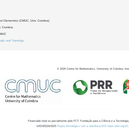
2
el Clementino (CMUC, Univ. Coimbra)
. Coimbra
DMUC
ogic and Topology
©
2026
Centre for Mathematics, University of Coimbra, fun
Financiado total ou parcialmente pela FCT, Fundação para a Ciência e a Tecnologia,
UID/00324/2025
Projeto Estratégico com a referência DOI https://doi.org/1