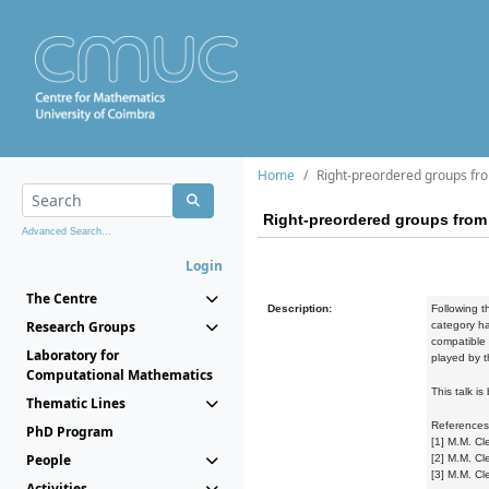
Home
Right-preordered groups fro
Right-preordered groups from 
Advanced Search...
Login
The Centre
Description:
Following t
Research Groups
category ha
compatible r
Laboratory for
played by t
Computational Mathematics
This talk i
Thematic Lines
References
PhD Program
[1] M.M. Cl
People
[2] M.M. Cl
[3] M.M. Cl
Activities