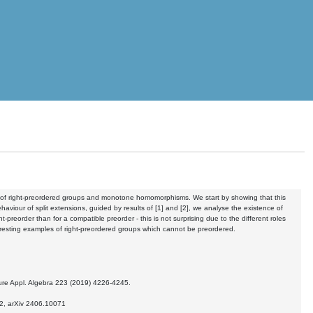
gory of right-preordered groups and monotone homomorphisms. We start by showing that this
viour of split extensions, guided by results of [1] and [2], we analyse the existence of
ht-preorder than for a compatible preorder - this is not surprising due to the different roles
teresting examples of right-preordered groups which cannot be preordered.
 Pure Appl. Algebra 223 (2019) 4226-4245.
2, arXiv
2406.10071