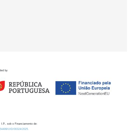
ded by
 I.P., sob o Financiamento de:
0.54499/UID/00324/2025.