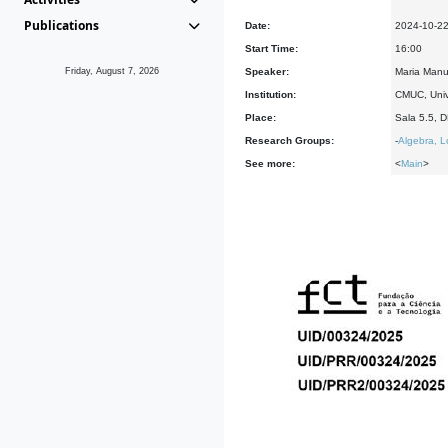
Publications
Date:
2024-10-2
Start Time:
16:00
Friday, August 7, 2026
Speaker:
Maria Manu
Institution:
CMUC, Univ
Place:
Sala 5.5, 
Research Groups:
-
Algebra, L
See more:
<
Main
>