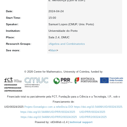
E. Mendonça (Lyon & USP).
Date:
2024-04-24
Start Time:
15:00
Speaker:
Samuel Lopes (CMUP, Univ. Porto)
Institution:
Universidade do Porto
Place:
Sala 2.4, DMUC
Research Groups:
-
Algebra and Combinatorics
See more:
<
Main
>
©
2026
Centre for Mathematics, University of Coimbra, funded by
Financiado total ou parcialmente pela FCT, Fundação para a Ciência e a Tecnologia, I.P., sob o
Financiamento de:
UID/00324/2025
Projeto Estratégico com a referência DOI https://doi.org/10.54499/UID/00324/2025.
https://doi.org/10.54499/UID/PRR/00324/2025
UID/PRR/00324/2025
https://doi.org/10.54499/UID/PRR2/00324/2025
UID/PRR2/00324/2025
Powered by: rdOnWeb v1.4 |
technical support