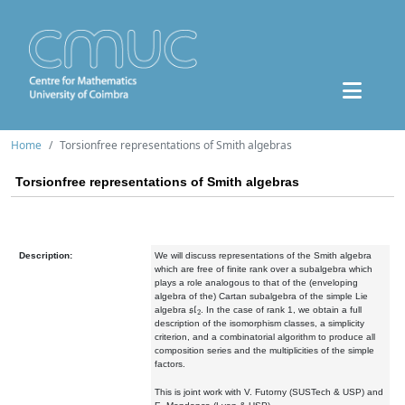
Home
Torsionfree representations of Smith algebras
Torsionfree representations of Smith algebras
Description:
We will discuss representations of the Smith algebra
which are free of finite rank over a subalgebra which
plays a role analogous to that of the (enveloping
algebra of the) Cartan subalgebra of the simple Lie
sl
2
algebra
. In the case of rank 1, we obtain a full
description of the isomorphism classes, a simplicity
criterion, and a combinatorial algorithm to produce all
composition series and the multiplicities of the simple
factors.
This is joint work with V. Futorny (SUSTech & USP) and