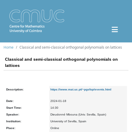
Home
Classical and semi-classical orthogonal polynomials on lattices
Classical and semi-classical orthogonal polynomials on
lattices
Description:
https://www.mat.uc.pt/~pgsfop/events.html
Date:
2024-01-18
Start Time:
14:30
Speaker:
Dieudonné Mbouna (Univ. Sevilla, Spain)
Institution:
University of Sevilla, Spain
Place:
Online