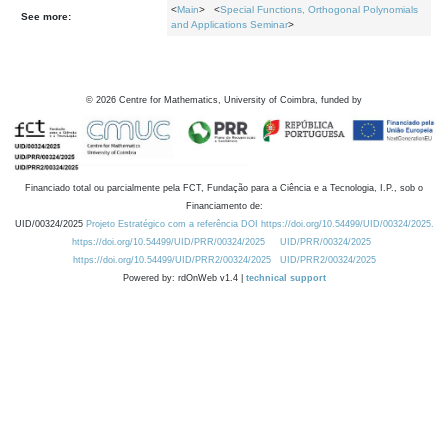
<
Main
> <
Special Functions, Orthogonal Polynomials
See more:
and Applications Seminar
>
©
2026
Centre for Mathematics, University of Coimbra, funded by
Financiado total ou parcialmente pela FCT, Fundação para a Ciência e a Tecnologia, I.P., sob o
Financiamento de:
UID/00324/2025
Projeto Estratégico com a referência DOI https://doi.org/10.54499/UID/00324/2025.
https://doi.org/10.54499/UID/PRR/00324/2025
UID/PRR/00324/2025
https://doi.org/10.54499/UID/PRR2/00324/2025
UID/PRR2/00324/2025
Powered by: rdOnWeb v1.4 |
technical support