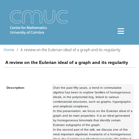
Home
A review on the Eulerian ideal of a graph and its regularity
A review on the Eulerian ideal of a graph and its regularity
Description:
Over the past fifty years, a trend in commutative
algebra has been to explore families of homogeneous
ideals, in the polynomial ring, linked to various
combinatorial structures, such as graphs, hypergraphs
and simplicial complexes.
In this presentation, we focus on the Eulerian ideal of a
graph and its main properties. It is an ideal generated
by homogeneous binomials that identify certain
Eulerian subgraphs of the graph.
In the second part of the talk, we discuss one of the
most important algebraic invariants of a homogeneous
ideal, the Castelnuovo-Mumford regularity. We define it