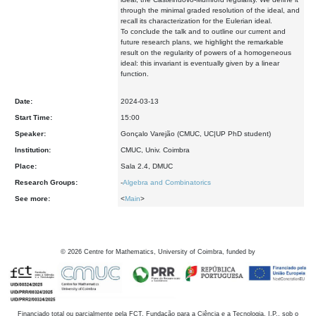
through the minimal graded resolution of the ideal, and
recall its characterization for the Eulerian ideal.
To conclude the talk and to outline our current and
future research plans, we highlight the remarkable
result on the regularity of powers of a homogeneous
ideal: this invariant is eventually given by a linear
function.
Date:
2024-03-13
Start Time:
15:00
Speaker:
Gonçalo Varejão (CMUC, UC|UP PhD student)
Institution:
CMUC, Univ. Coimbra
Place:
Sala 2.4, DMUC
Research Groups:
-
Algebra and Combinatorics
See more:
<
Main
>
©
2026
Centre for Mathematics, University of Coimbra, funded by
Financiado total ou parcialmente pela FCT, Fundação para a Ciência e a Tecnologia, I.P., sob o