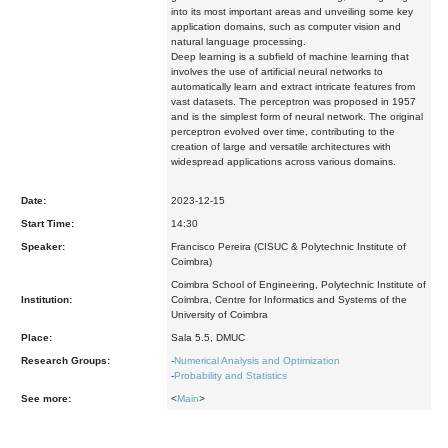
into its most important areas and unveiling some key
application domains, such as computer vision and
natural language processing.
Deep learning is a subfield of machine learning that
involves the use of artificial neural networks to
automatically learn and extract intricate features from
vast datasets. The perceptron was proposed in 1957
and is the simplest form of neural network. The original
perceptron evolved over time, contributing to the
creation of large and versatile architectures with
widespread applications across various domains.
Date:
2023-12-15
Start Time:
14:30
Speaker:
Francisco Pereira (CISUC & Polytechnic Institute of
Coimbra)
Coimbra School of Engineering, Polytechnic Institute of
Institution:
Coimbra, Centre for Informatics and Systems of the
University of Coimbra
Place:
Sala 5.5, DMUC
Research Groups:
-
Numerical Analysis and Optimization
-
Probability and Statistics
See more:
<
Main
>