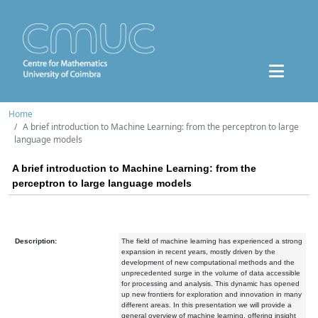
Home
A brief introduction to Machine Learning: from the perceptron to large
language models
A brief introduction to Machine Learning: from the
perceptron to large language models
Description:
The field of machine learning has experienced a strong
expansion in recent years, mostly driven by the
development of new computational methods and the
unprecedented surge in the volume of data accessible
for processing and analysis. This dynamic has opened
up new frontiers for exploration and innovation in many
different areas. In this presentation we will provide a
general overview of machine learning, offering insight