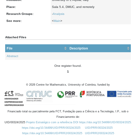
Place:
Sala 5.4, DMUC, and remotely
Research Groups:
-
Analysis
See more:
<
Main
>
Attached Files
File
Description
Abstract
One register found.
1
©
2026
Centre for Mathematics, University of Coimbra, funded by
Financiado total ou parcialmente pela FCT, Fundação para a Ciência e a Tecnologia, I.P., sob o
Financiamento de:
UID/00324/2025
Projeto Estratégico com a referência DOI https://doi.org/10.54499/UID/00324/2025.
https://doi.org/10.54499/UID/PRR/00324/2025
UID/PRR/00324/2025
https://doi.org/10.54499/UID/PRR2/00324/2025
UID/PRR2/00324/2025