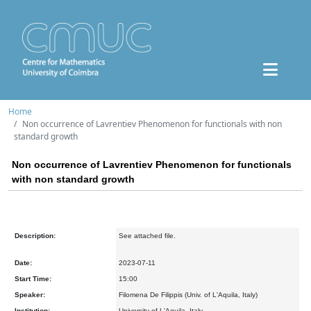
Home
Non occurrence of Lavrentiev Phenomenon for functionals with non
standard growth
Non occurrence of Lavrentiev Phenomenon for functionals
with non standard growth
Description:
See attached file.
Date:
2023-07-11
Start Time:
15:00
Speaker:
Filomena De Filippis (Univ. of L'Aquila, Italy)
Institution:
University of L'Aquila, Italy