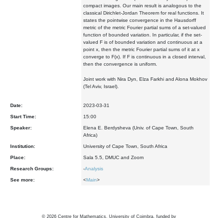
compact images. Our main result is analogous to the
classical Dirichlet-Jordan Theorem for real functions. It
states the pointwise convergence in the Hausdorff
metric of the metric Fourier partial sums of a set-valued
function of bounded variation. In particular, if the set-
valued F is of bounded variation and continuous at a
point x, then the metric Fourier partial sums of it at x
converge to F(x). If F is continuous in a closed interval,
then the convergence is uniform.
Joint work with Nira Dyn, Elza Farkhi and Alona Mokhov
(Tel Aviv, Israel).
Date:
2023-03-31
Start Time:
15:00
Speaker:
Elena E. Berdysheva (Univ. of Cape Town, South
Africa)
Institution:
University of Cape Town, South Africa
Place:
Sala 5.5, DMUC and Zoom
Research Groups:
-
Analysis
See more:
<
Main
>
©
2026
Centre for Mathematics, University of Coimbra, funded by