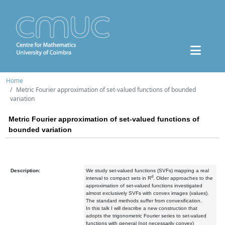
Home
Metric Fourier approximation of set-valued functions of bounded
variation
Metric Fourier approximation of set-valued functions of
bounded variation
Description:
We study set-valued functions (SVFs) mapping a real
d
interval to compact sets in R
. Older approaches to the
approximation of set-valued functions investigated
almost exclusively SVFs with convex images (values).
The standard methods suffer from convexification.
In this talk I will describe a new construction that
adopts the trigonometric Fourier series to set-valued
functions with general (not necessarily convex)