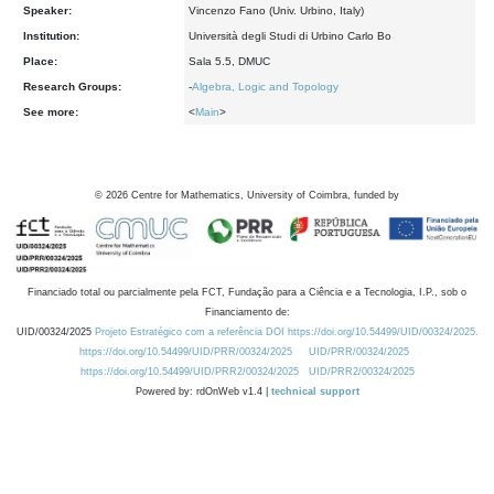
Speaker:
Vincenzo Fano (Univ. Urbino, Italy)
Institution:
Università degli Studi di Urbino Carlo Bo
Place:
Sala 5.5, DMUC
Research Groups:
-
Algebra, Logic and Topology
See more:
<
Main
>
©
2026
Centre for Mathematics, University of Coimbra, funded by
Financiado total ou parcialmente pela FCT, Fundação para a Ciência e a Tecnologia, I.P., sob o
Financiamento de:
UID/00324/2025
Projeto Estratégico com a referência DOI https://doi.org/10.54499/UID/00324/2025.
https://doi.org/10.54499/UID/PRR/00324/2025
UID/PRR/00324/2025
https://doi.org/10.54499/UID/PRR2/00324/2025
UID/PRR2/00324/2025
Powered by: rdOnWeb v1.4 |
technical support