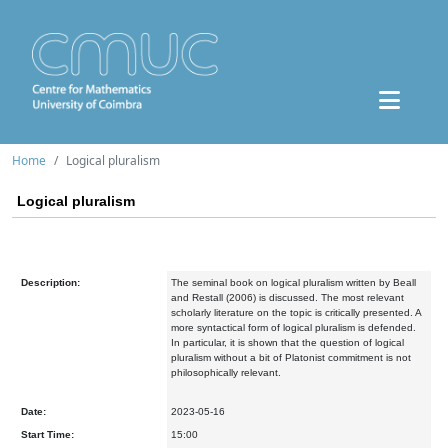
Home
Logical pluralism
Logical pluralism
Description:
The seminal book on logical pluralism written by Beall
and Restall (2006) is discussed. The most relevant
scholarly literature on the topic is critically presented. A
more syntactical form of logical pluralism is defended.
In particular, it is shown that the question of logical
pluralism without a bit of Platonist commitment is not
philosophically relevant.
Date:
2023-05-16
Start Time:
15:00