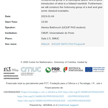
introduction of what is a foliated manifold. Furthermore,
we will construct the holonomy group of a leaf and give
some classical examples.
Date:
2023-01-04
Start Time:
15:00
Speaker:
Hamza Bakhouch (UC|UP PhD student)
Institution:
CMUP, Universidade do Porto
Place:
Sala 2.5, DMUC
See more:
<
Main
> <
UC|UP MATH PhD Program
>
©
2026
Centre for Mathematics, University of Coimbra, funded by
Financiado total ou parcialmente pela FCT, Fundação para a Ciência e a Tecnologia, I.P., sob o
Financiamento de:
UID/00324/2025
Projeto Estratégico com a referência DOI https://doi.org/10.54499/UID/00324/2025.
https://doi.org/10.54499/UID/PRR/00324/2025
UID/PRR/00324/2025
https://doi.org/10.54499/UID/PRR2/00324/2025
UID/PRR2/00324/2025
Powered by: rdOnWeb v1.4 |
technical support