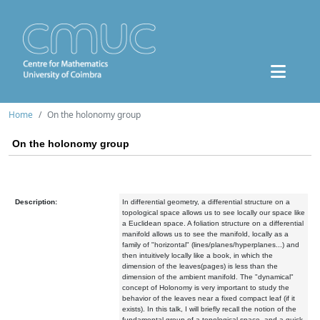
Home
On the holonomy group
On the holonomy group
Description:
In differential geometry, a differential structure on a
topological space allows us to see locally our space like
a Euclidean space. A foliation structure on a differential
manifold allows us to see the manifold, locally as a
family of "horizontal" (lines/planes/hyperplanes...) and
then intuitively locally like a book, in which the
dimension of the leaves(pages) is less than the
dimension of the ambient manifold. The "dynamical"
concept of Holonomy is very important to study the
behavior of the leaves near a fixed compact leaf (if it
exists). In this talk, I will briefly recall the notion of the
fundamental group of a topological space, and a quick