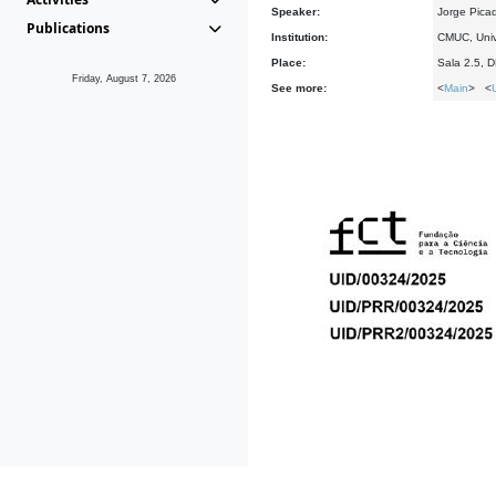
Speaker:
Jorge Pica
Publications
Institution:
CMUC, Univ
Place:
Sala 2.5, 
Friday, August 7, 2026
See more:
<
Main
> <