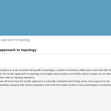
ic approach to topology
c approach to topology
al space is a set of points along with a topology, a system of subsets called open sets that with the
 In the localic approach to topology one forgets about points and thinks about a space as an abstrac
ttice with an Heyting operator).
k, we will show that the localic approach is naturally motivated and brings some new aspects to the 
a working category with better properties and tools that make locales a less pathological counterpa