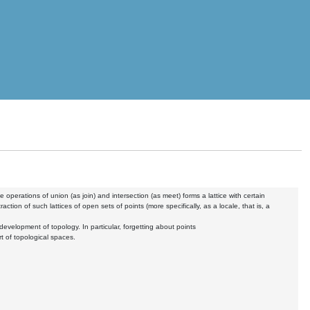
 operations of union (as join) and intersection (as meet) forms a lattice with certain
tion of such lattices of open sets of points (more specifically, as a locale, that is, a
development of topology. In particular, forgetting about points
rt of topological spaces.