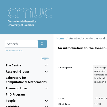
Home
An introduction to the local
An introduction to the locali
Advanced Search...
Login
The Centre
Description:
A topologic
Research Groups
properties.
complete la
Laboratory for
In this tal
Computational Mathematics
results in 
Thematic Lines
PhD Program
Date:
2022-11-23
People
Start Time:
16:00
Activities