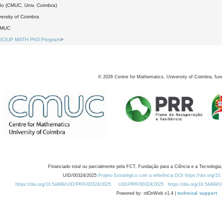
do (CMUC, Univ. Coimbra)
ersity of Coimbra
DMUC
UC|UP MATH PhD Program
>
©
2026
Centre for Mathematics, University of Coimbra, fun
Financiado total ou parcialmente pela FCT, Fundação para a Ciência e a Tecnologia,
UID/00324/2025
Projeto Estratégico com a referência DOI https://doi.org/1
https://doi.org/10.54499/UID/PRR/00324/2025
UID/PRR/00324/2025
https://doi.org/10.54499
Powered by: rdOnWeb v1.4 |
technical support