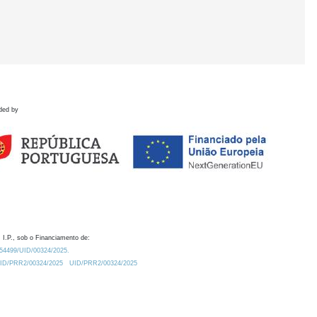
ded by
 I.P., sob o Financiamento de:
0.54499/UID/00324/2025.
/UID/PRR2/00324/2025
UID/PRR2/00324/2025