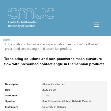
Home
Translating solutions and non-parametric mean curvature flow with
prescribed contact angle in Riemannian products
Translating solutions and non-parametric mean curvature
flow with prescribed contact angle in Riemannian products
Description:
Abstract is attached.
Date:
2022-09-30
Start Time:
15:00
Speaker:
Ilkka Holopainen (Univ. of Helsinki, Finland)
Institution:
University of Helsinki