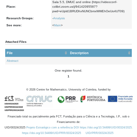
Sala 5.5, DMUC and online (https://videoconf-
Place:
colibri.zoom.us/j/94142095587?
pwd=eUpld1BRUDhxNUNCbmxWWEhOeUo4UT09)
Research Groups:
-
Analysis
See more:
<
Main
>
Attached Files
File
Description
Abstract
One register found.
1
©
2026
Centre for Mathematics, University of Coimbra, funded by
Financiado total ou parcialmente pela FCT, Fundação para a Ciência e a Tecnologia, I.P., sob o
Financiamento de:
UID/00324/2025
Projeto Estratégico com a referência DOI https://doi.org/10.54499/UID/00324/2025.
https://doi.org/10.54499/UID/PRR/00324/2025
UID/PRR/00324/2025