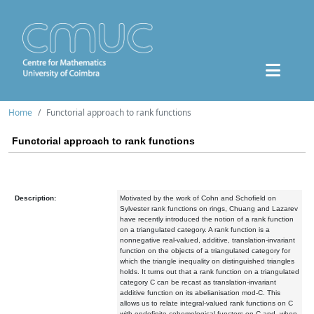
Home
Functorial approach to rank functions
Functorial approach to rank functions
Description:
Motivated by the work of Cohn and Schofield on
Sylvester rank functions on rings, Chuang and Lazarev
have recently introduced the notion of a rank function
on a triangulated category. A rank function is a
nonnegative real-valued, additive, translation-invariant
function on the objects of a triangulated category for
which the triangle inequality on distinguished triangles
holds. It turns out that a rank function on a triangulated
category C can be recast as translation-invariant
additive function on its abelianisation mod-C. This
allows us to relate integral-valued rank functions on C
with endofinite cohomological functors on C and, when