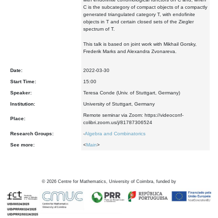
C is the subcategory of compact objects of a compactly
generated triangulated category T, with endofinite
objects in T and certain closed sets of the Ziegler
spectrum of T.
This talk is based on joint work with Mikhail Gorsky,
Frederik Marks and Alexandra Zvonareva.
Date:
2022-03-30
Start Time:
15:00
Speaker:
Teresa Conde (Univ. of Stuttgart, Germany)
Institution:
University of Stuttgart, Germany
Remote seminar via Zoom: https://videoconf-
Place:
colibri.zoom.us/j/81787306524
Research Groups:
-
Algebra and Combinatorics
See more:
<
Main
>
©
2026
Centre for Mathematics, University of Coimbra, funded by