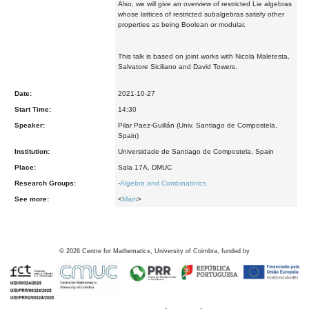
Also, we will give an overview of restricted Lie algebras
whose lattices of restricted subalgebras satisfy other
properties as being Boolean or modular.
This talk is based on joint works with Nicola Maletesta,
Salvatore Siciliano and David Towers.
Date:
2021-10-27
Start Time:
14:30
Speaker:
Pilar Paez-Guillán (Univ. Santiago de Compostela,
Spain)
Institution:
Universidade de Santiago de Compostela, Spain
Place:
Sala 17A, DMUC
Research Groups:
-
Algebra and Combinatorics
See more:
<
Main
>
©
2026
Centre for Mathematics, University of Coimbra, funded by