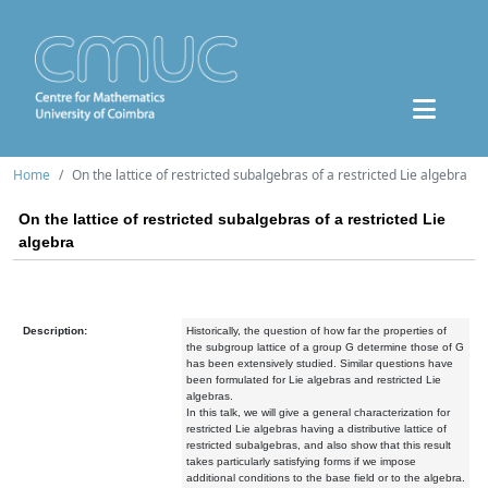
Home
On the lattice of restricted subalgebras of a restricted Lie algebra
On the lattice of restricted subalgebras of a restricted Lie
algebra
Description:
Historically, the question of how far the properties of
the subgroup lattice of a group G determine those of G
has been extensively studied. Similar questions have
been formulated for Lie algebras and restricted Lie
algebras.
In this talk, we will give a general characterization for
restricted Lie algebras having a distributive lattice of
restricted subalgebras, and also show that this result
takes particularly satisfying forms if we impose
additional conditions to the base field or to the algebra.