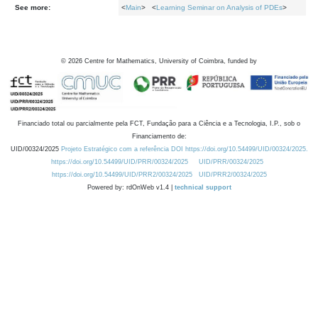
See more:
<
Main
> <
Learning Seminar on Analysis of PDEs
>
©
2026
Centre for Mathematics, University of Coimbra, funded by
Financiado total ou parcialmente pela FCT, Fundação para a Ciência e a Tecnologia, I.P., sob o
Financiamento de:
UID/00324/2025
Projeto Estratégico com a referência DOI https://doi.org/10.54499/UID/00324/2025.
https://doi.org/10.54499/UID/PRR/00324/2025
UID/PRR/00324/2025
https://doi.org/10.54499/UID/PRR2/00324/2025
UID/PRR2/00324/2025
Powered by: rdOnWeb v1.4 |
technical support