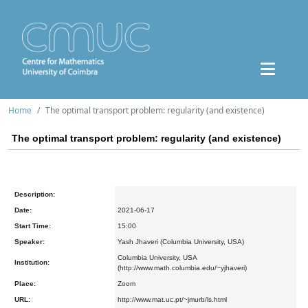
Home
The optimal transport problem: regularity (and existence)
The optimal transport problem: regularity (and existence)
Description:
Date:
2021-06-17
Start Time:
15:00
Speaker:
Yash Jhaveri (Columbia University, USA)
Columbia University, USA
Institution:
(http://www.math.columbia.edu/~yjhaveri)
Place:
Zoom
URL:
http://www.mat.uc.pt/~jmurb/ls.html