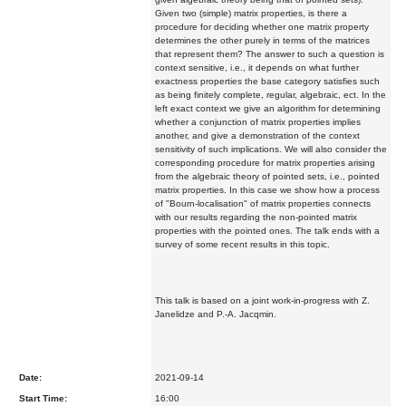
Given two (simple) matrix properties, is there a
procedure for deciding whether one matrix property
determines the other purely in terms of the matrices
that represent them? The answer to such a question is
context sensitive, i.e., it depends on what further
exactness properties the base category satisfies such
as being finitely complete, regular, algebraic, ect. In the
left exact context we give an algorithm for determining
whether a conjunction of matrix properties implies
another, and give a demonstration of the context
sensitivity of such implications. We will also consider the
corresponding procedure for matrix properties arising
from the algebraic theory of pointed sets, i.e., pointed
matrix properties. In this case we show how a process
of "Bourn-localisation" of matrix properties connects
with our results regarding the non-pointed matrix
properties with the pointed ones. The talk ends with a
survey of some recent results in this topic.
This talk is based on a joint work-in-progress with Z.
Janelidze and P.-A. Jacqmin.
Date:
2021-09-14
Start Time:
16:00