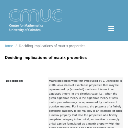
Home
Deciding implications of matrix properties
Deciding implications of matrix properties
Description:
Matrix properties were first introduced by Z. Janelidze in
2006, as a class of exactness properties that may be
represented by (extended) matrices of terms in an
algebraic theory. In the simplest case, i.e., when the
given algebraic theory is the algebraic theory of sets,
matrix properties may be represented by matrices of
positive integers. For instance, the property of a finitely
complete category to be Mal'tsev is an example of such
a matrix property. But also the properties of a finitely
complete category to be unital, subtractive or strongly
unital can be formulated as a matrix property (with the
given algebraic theory being that of pointed sets).