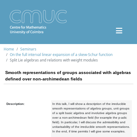
Home
Seminars
On the full interval linear expansion of a skew-Schur function
Split Lie algebras and relations with weight modules
Smooth representations of groups associated with algebras
defined over non-archimedean fields
Description:
In this talk, I will show a description of the irreducible
smooth representations of algebra groups, unit groups
of a split basic algebra and involutive algebra groups
over a non-archimedean field (for example the p-adic
field). In particular, I will discuss the admissibility and
unitarisability of the irreducible smooth representations.
In the end, if time permits I will give some examples.