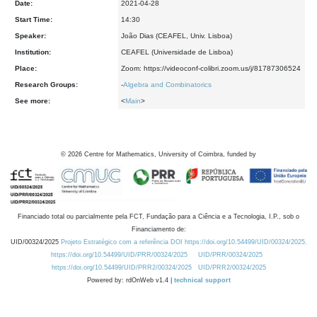
Date:
2021-04-28
Start Time:
14:30
Speaker:
João Dias (CEAFEL, Univ. Lisboa)
Institution:
CEAFEL (Universidade de Lisboa)
Place:
Zoom: https://videoconf-colibri.zoom.us/j/81787306524
Research Groups:
-
Algebra and Combinatorics
See more:
<
Main
>
©
2026
Centre for Mathematics, University of Coimbra, funded by
Financiado total ou parcialmente pela FCT, Fundação para a Ciência e a Tecnologia, I.P., sob o
Financiamento de:
UID/00324/2025
Projeto Estratégico com a referência DOI https://doi.org/10.54499/UID/00324/2025.
https://doi.org/10.54499/UID/PRR/00324/2025
UID/PRR/00324/2025
https://doi.org/10.54499/UID/PRR2/00324/2025
UID/PRR2/00324/2025
Powered by: rdOnWeb v1.4 |
technical support